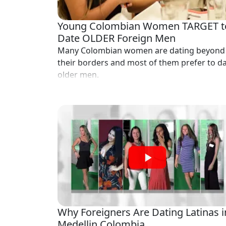
Profiles
Newest
Young Colombian Women TARGET t
Singles
Date OLDER Foreign Men
Many Colombian women are dating beyond
in
their borders and most of them prefer to d
Medellin
older men.
Women
All
Latin
Women
Newest
Latin
Women
Want
Why Foreigners Are Dating Latinas i
More?
Medellin Colombia