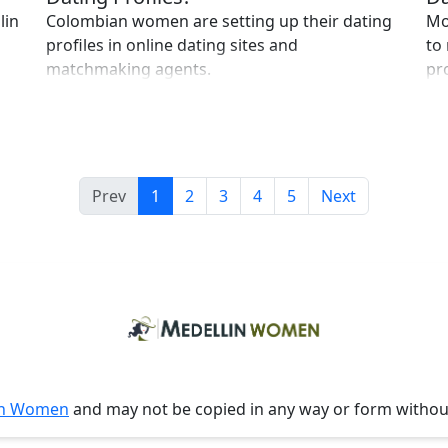
lin
Colombian women are setting up their dating
Mo
profiles in online dating sites and
to
matchmaking agents.
pr
Prev
1
2
3
4
5
Next
in Women
and may not be copied in any way or form witho