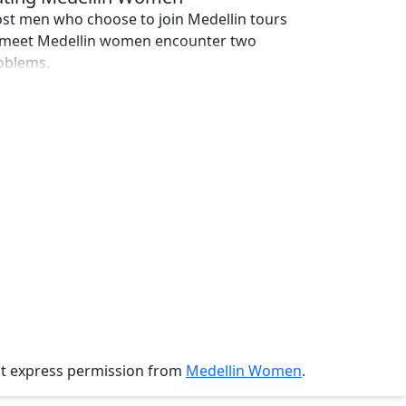
st men who choose to join Medellin tours
 meet Medellin women encounter two
oblems.
ut express permission from
Medellin Women
.