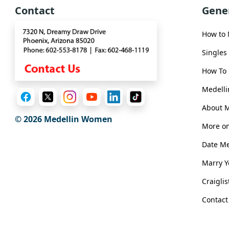
Book
Contact
Gene
a
Tour,
How to
Travel
&
Singles
Meet
How To 
Her
Group
Medelli
Tours
About 
© 2026 Medellin Women
Club
More on
Tours
Date M
One-
Marry 
on-
Craigli
one
Contact
Introductions
Medellin