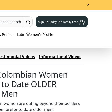
×
anced Search
Sign-up Today, It's Totally Free.
Profile
Latin Women's Profile
estimonial Videos
Informational Videos
Colombian Women
 to Date OLDER
n Men
n women are dating beyond their borders
em prefer to date older men.