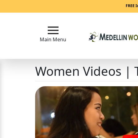
Main
FREE I
Menu
Close
Main Menu
?
Women Videos | T
How
Our
Service
Works
How
to
Meet
Medellin
Women