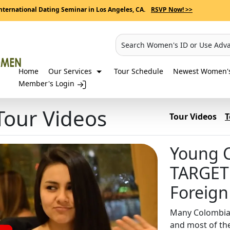
nternational Dating Seminar in Los Angeles, CA.
RSVP Now! >>
Search Women's ID or Use Adv
Home
Our Services
Tour Schedule
Newest Women's 
Member's Login
our Videos
Tour Videos
T
Young 
TARGET
Foreig
Many Colombia
and most of th