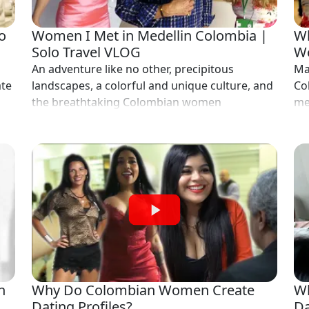
o
Women I Met in Medellin Colombia |
Wh
Solo Travel VLOG
Wo
An adventure like no other, precipitous
Ma
ate
landscapes, a colorful and unique culture, and
Co
the breathtaking Colombian women
me
n
Why Do Colombian Women Create
Wh
Dating Profiles?
Da