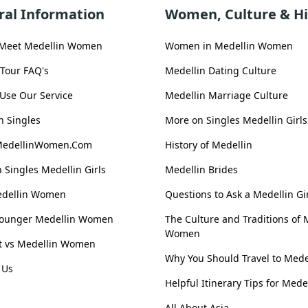
ral Information
Women, Culture & Hi
 Meet Medellin Women
Women in Medellin Women
 Tour FAQ's
Medellin Dating Culture
Use Our Service
Medellin Marriage Culture
n Singles
More on Singles Medellin Girls
MedellinWomen.Com
History of Medellin
 Singles Medellin Girls
Medellin Brides
edellin Women
Questions to Ask a Medellin Gi
Younger Medellin Women
The Culture and Traditions of 
Women
st vs Medellin Women
Why You Should Travel to Mede
 Us
Helpful Itinerary Tips for Mede
All About Asia