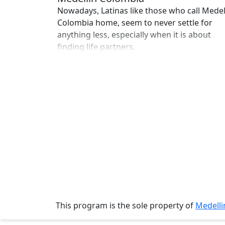
Single
Nowadays, Latinas like those who call Medel
Women
Colombia home, seem to never settle for
anything less, especially when it is about
Worldwide
finding life partners.
This
Weeks
New
Girls
Worldwide
Weekly
Auto
Match
Wizard
This program is the sole property of
Medell