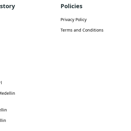
story
Policies
Privacy Policy
Terms and Conditions
rl
Medellin
llin
llin