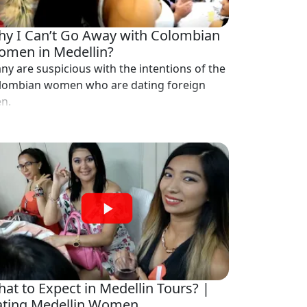
y I Can’t Go Away with Colombian
men in Medellin?
ny are suspicious with the intentions of the
lombian women who are dating foreign
n.
at to Expect in Medellin Tours? |
ting Medellin Women