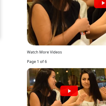
Signup
For
Free
Upgrade
to
Platinum
Watch More Videos
Membership
Page 1 of 6
See
Women's
Profiles
Medellin
Women's