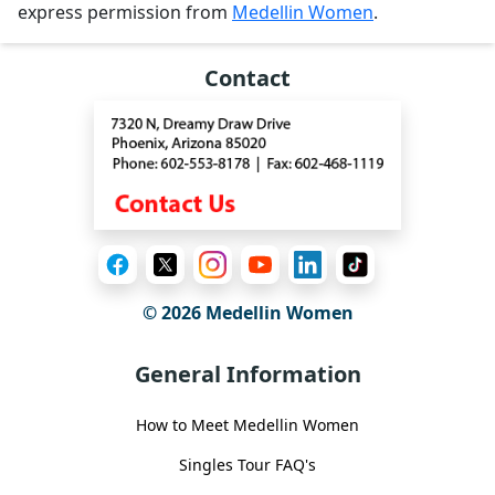
express permission from
Medellin Women
.
Contact
© 2026 Medellin Women
General Information
How to Meet Medellin Women
Singles Tour FAQ's