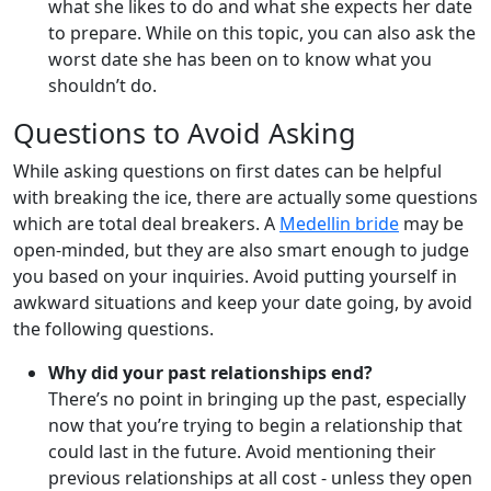
what she likes to do and what she expects her date
to prepare. While on this topic, you can also ask the
worst date she has been on to know what you
shouldn’t do.
Questions to Avoid Asking
While asking questions on first dates can be helpful
with breaking the ice, there are actually some questions
which are total deal breakers. A
Medellin bride
may be
open-minded, but they are also smart enough to judge
you based on your inquiries. Avoid putting yourself in
awkward situations and keep your date going, by avoid
the following questions.
Why did your past relationships end?
There’s no point in bringing up the past, especially
now that you’re trying to begin a relationship that
could last in the future. Avoid mentioning their
previous relationships at all cost - unless they open