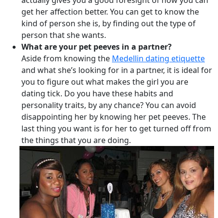
actually gives you a good foresight of how you can
get her affection better. You can get to know the
kind of person she is, by finding out the type of
person that she wants.
What are your pet peeves in a partner?
Aside from knowing the
Medellin dating etiquette
and what she’s looking for in a partner, it is ideal for
you to figure out what makes the girl you are
dating tick. Do you have these habits and
personality traits, by any chance? You can avoid
disappointing her by knowing her pet peeves. The
last thing you want is for her to get turned off from
the things that you are doing.