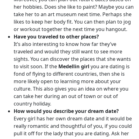
her hobbies. Does she like to paint? Maybe you can
take her to an art museum next time. Perhaps she
likes to keep her body fit. You can then plan to jog
or workout together the next time you hangout.
Have you traveled to other places?
It’s also interesting to know how far they’ve
traveled and would they still want to see more
sights. You can discover the places that she wants
to visit soon. If the
Medellin girl
you are dating is
fond of flying to different countries, then she is
more likely open to learning more about your
culture. This also gives you an idea on where you
can take her during an out of town or out of
country holiday.
How would you describe your dream date?
Every girl has her own dream date and it would be
really romantic and thoughtful of you, if you could
pull it off for the lady that you are dating. Ask her