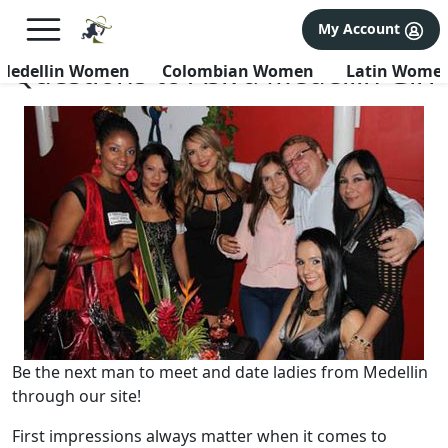
×
FREE International Dating Seminar in Los Angeles, CA.
My Account
RSVP Now! >>
Questions to Ask a Medellin Girl
Medellin Women
Colombian Women
Latin Wome
Be the next man to meet and date ladies from Medellin
through our site!
First impressions always matter when it comes to