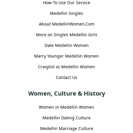
How To Use Our Service
Medellin Singles
About MedellinWomen.Com
More on Singles Medellin Girls
Date Medellin Women
Marry Younger Medellin Women
Craiglist vs Medellin Women
Contact Us
Women, Culture & History
Women in Medellin Women
Medellin Dating Culture
Medellin Marriage Culture