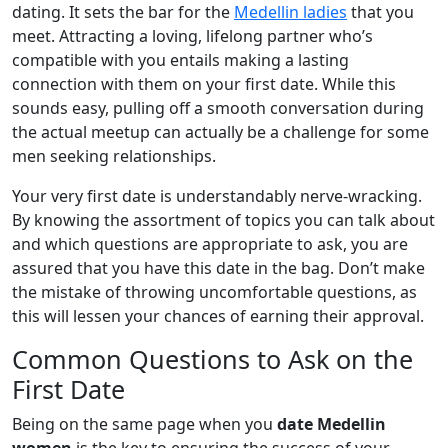
dating. It sets the bar for the
Medellin ladies
that you
meet. Attracting a loving, lifelong partner who’s
compatible with you entails making a lasting
connection with them on your first date. While this
sounds easy, pulling off a smooth conversation during
the actual meetup can actually be a challenge for some
men seeking relationships.
Your very first date is understandably nerve-wracking.
By knowing the assortment of topics you can talk about
and which questions are appropriate to ask, you are
assured that you have this date in the bag. Don’t make
the mistake of throwing uncomfortable questions, as
this will lessen your chances of earning their approval.
Common Questions to Ask on the
First Date
Being on the same page when you
date Medellin