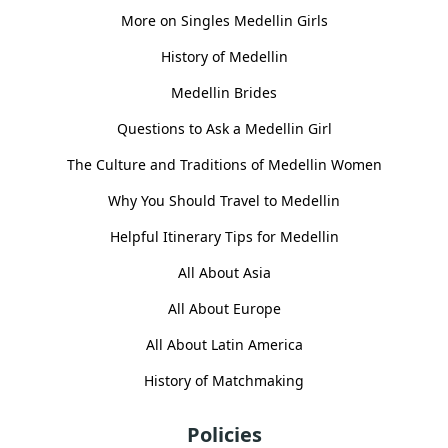
More on Singles Medellin Girls
History of Medellin
Medellin Brides
Questions to Ask a Medellin Girl
The Culture and Traditions of Medellin Women
Why You Should Travel to Medellin
Helpful Itinerary Tips for Medellin
All About Asia
All About Europe
All About Latin America
History of Matchmaking
Policies