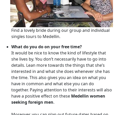
Find a lovely bride during our group and individual
singles tours to Medellin.
What do you do on your free time?
It would be nice to know the kind of lifestyle that
she lives by. You don’t necessarily have to go into
details. Lean more towards the things that she’s
interested in and what she does whenever she has
the time. This also gives you an idea on what you
have in common and what else you can do
together. Paying attention to their interests will also
have a positive effect on these
Medellin women
seeking foreign men
.
Moreover, you can plan out future dates based on