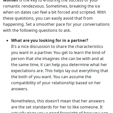
women
is the key to ensuring the success of your
romantic rendezvous. Sometimes, breaking the ice
when on dates can feel a bit forced and scripted. With
these questions, you can easily avoid that from
happening. Set a smoother pace for your conversations
with the following questions to ask.
What are you looking for in a partner?
It’s a nice discussion to share the characteristics
you want in a partner. You get to learn the kind of
person that she imagines she can be with and at
the same time, it can help you determine what her
expectations are. This helps lay out everything that
the both of you want. You can assume the
compatibility of your relationship based on her
answers.
Nonetheless, this doesn’t mean that her answers
are the set standards for her to like someone. It