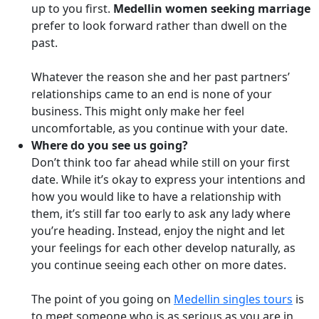
up to you first.
Medellin women seeking marriage
prefer to look forward rather than dwell on the
past.
Whatever the reason she and her past partners’
relationships came to an end is none of your
business. This might only make her feel
uncomfortable, as you continue with your date.
Where do you see us going?
Don’t think too far ahead while still on your first
date. While it’s okay to express your intentions and
how you would like to have a relationship with
them, it’s still far too early to ask any lady where
you’re heading. Instead, enjoy the night and let
your feelings for each other develop naturally, as
you continue seeing each other on more dates.
The point of you going on
Medellin singles tours
is
to meet someone who is as serious as you are in