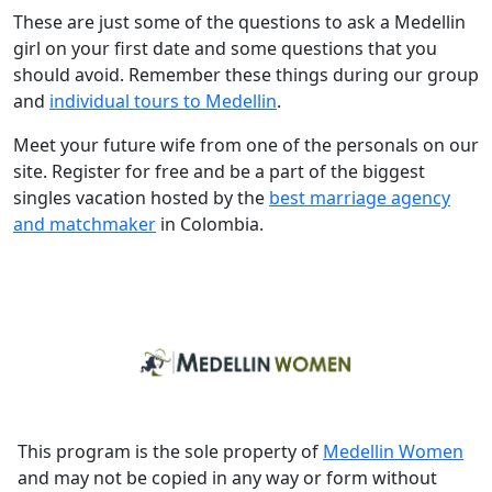
These are just some of the questions to ask a Medellin
girl on your first date and some questions that you
should avoid. Remember these things during our group
and
individual tours to Medellin
.
Meet your future wife from one of the personals on our
site. Register for free and be a part of the biggest
singles vacation hosted by the
best marriage agency
and matchmaker
in Colombia.
This program is the sole property of
Medellin Women
and may not be copied in any way or form without