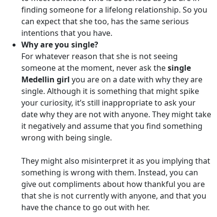
finding someone for a lifelong relationship. So you
can expect that she too, has the same serious
intentions that you have.
Why are you single?
For whatever reason that she is not seeing
someone at the moment, never ask the
single
Medellin girl
you are on a date with why they are
single. Although it is something that might spike
your curiosity, it’s still inappropriate to ask your
date why they are not with anyone. They might take
it negatively and assume that you find something
wrong with being single.
They might also misinterpret it as you implying that
something is wrong with them. Instead, you can
give out compliments about how thankful you are
that she is not currently with anyone, and that you
have the chance to go out with her.