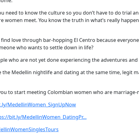
 home.
ou need to know the culture so you don’t have to do trial a
re women meet. You know the truth in what’s really happen
find love through bar-hopping El Centro because everyone l
someone who wants to settle down in life?
ople who are not yet done experiencing the adventures and a
e the Medellin nightlife and dating at the same time, legi
or you to start meeting Colombian women who are marriage-
bit.ly/MedellinWomen_SignUpNow
ps://bit.ly/MedellinWomen_DatingPr...
edellinWomenSinglesTours