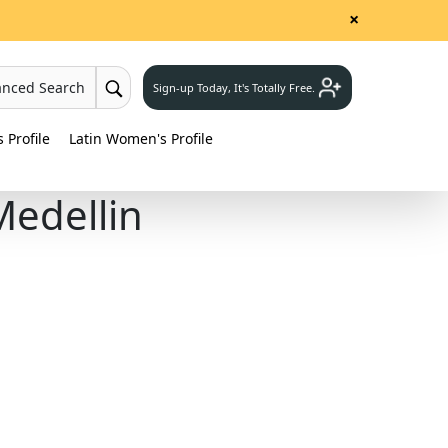
×
anced Search
Sign-up Today, It's Totally Free.
Profile
Latin Women's Profile
Medellin