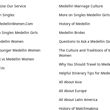
Use Our Service
Medellin Marriage Culture
n Singles
More on Singles Medellin Girls
MedellinWomen.Com
History of Medellin
 Singles Medellin Girls
Medellin Brides
edellin Women
Questions to Ask a Medellin Gi
Younger Medellin Women
The Culture and Traditions of 
Women
st vs Medellin Women
Why You Should Travel to Mede
 Us
Helpful Itinerary Tips for Mede
All About Asia
All About Europe
All About Latin America
History of Matchmaking