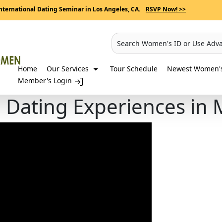
nternational Dating Seminar in Los Angeles, CA.
RSVP Now! >>
Search Women's ID or Use Adv
Home
Our Services
Tour Schedule
Newest Women's 
Member's Login
g Dating Experiences in 