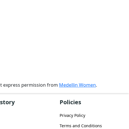
ut express permission from
Medellin Women
.
story
Policies
Privacy Policy
Terms and Conditions