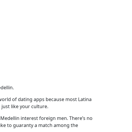
dellin.
l world of dating apps because most Latina
just like your culture.
n Medellin interest foreign men. There’s no
like to guaranty a match among the