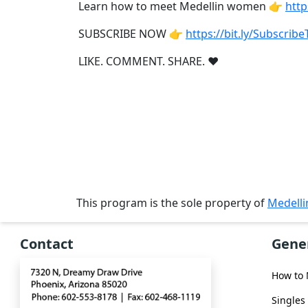
Single
Learn how to meet Medellin women 👉
http
Women
SUBSCRIBE NOW 👉
https://bit.ly/Subscri
Worldwide
LIKE. COMMENT. SHARE. ❤
This
Weeks
New
Girls
Worldwide
Weekly
Auto
This program is the sole property of
Medell
Match
Contact
Gene
Wizard
How to
Singles