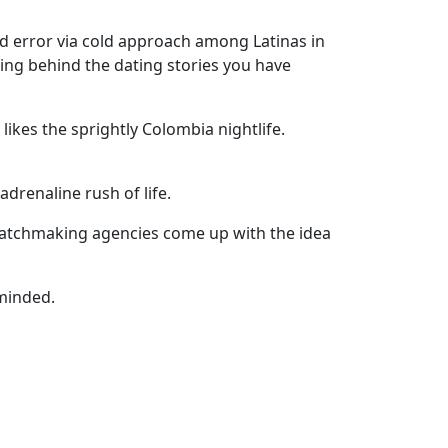
nd error via cold approach among Latinas in
ing behind the dating stories you have
ikes the sprightly Colombia nightlife.
drenaline rush of life.
t matchmaking agencies come up with the idea
minded.