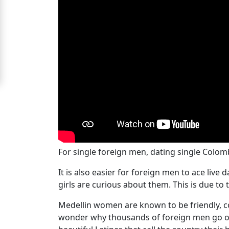
Signup
For
Free
Upgrade
to
Platinum
Membership
For single foreign men, dating single Colom
See
It is also easier for foreign men to ace liv
Women's
girls are curious about them. This is due to 
Profiles
Medellin
Medellin women are known to be friendly, con
Women's
wonder why thousands of foreign men go on 