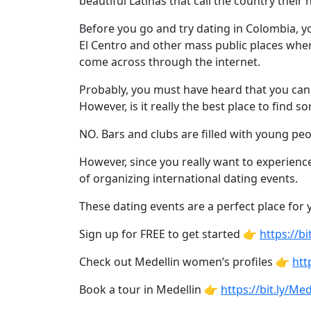
beautiful Latinas that call the country their
Profiles
Newest
Before you go and try dating in Colombia, y
El Centro and other mass public places whe
Singles
come across through the internet.
in
Probably, you must have heard that you can 
Medellin
However, is it really the best place to find 
Women
NO. Bars and clubs are filled with young pe
All
Latin
However, since you really want to experienc
of organizing international dating events.
Women
Newest
These dating events are a perfect place f
Latin
Sign up for FREE to get started 👉
https://
Women
Check out Medellin women’s profiles 👉
htt
Want
Book a tour in Medellin 👉
https://bit.ly/M
More?