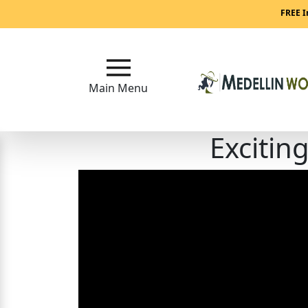
Main
FREE I
Menu
Close
Main Menu
Excitin
?
How
Our
Service
Works
How
to
Meet
Medellin
Women