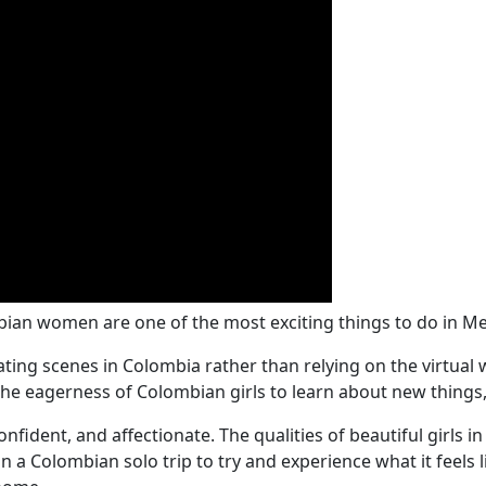
bian women are one of the most exciting things to do in Me
e dating scenes in Colombia rather than relying on the virtua
the eagerness of Colombian girls to learn about new things, 
fident, and affectionate. The qualities of beautiful girls i
a Colombian solo trip to try and experience what it feels 