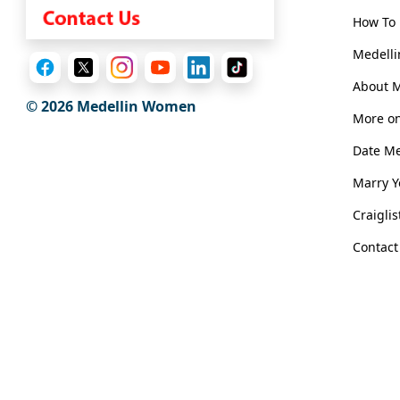
Book
a
How To 
Tour,
Medelli
Travel
&
About 
© 2026 Medellin Women
Meet
More on
Her
Date M
Group
Marry 
Tours
Club
Craigli
Tours
Contact
One-
on-
one
Introductions
Medellin