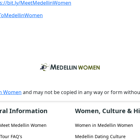
s://bit.ly/MeetMedellinWomen
beToMedellinWomen
in Women
and may not be copied in any way or form witho
ral Information
Women, Culture & Hi
 Meet Medellin Women
Women in Medellin Women
 Tour FAQ's
Medellin Dating Culture