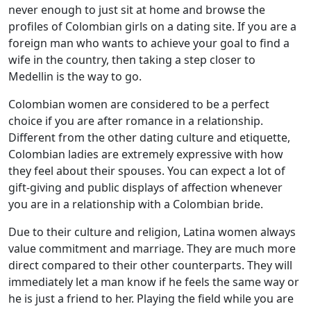
never enough to just sit at home and browse the
profiles of Colombian girls on a dating site. If you are a
foreign man who wants to achieve your goal to find a
wife in the country, then taking a step closer to
Medellin is the way to go.
Colombian women are considered to be a perfect
choice if you are after romance in a relationship.
Different from the other dating culture and etiquette,
Colombian ladies are extremely expressive with how
they feel about their spouses. You can expect a lot of
gift-giving and public displays of affection whenever
you are in a relationship with a Colombian bride.
Due to their culture and religion, Latina women always
value commitment and marriage. They are much more
direct compared to their other counterparts. They will
immediately let a man know if he feels the same way or
he is just a friend to her. Playing the field while you are