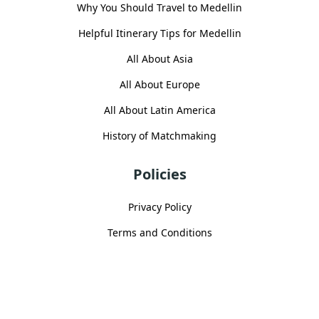
Why You Should Travel to Medellin
Helpful Itinerary Tips for Medellin
All About Asia
All About Europe
All About Latin America
History of Matchmaking
Policies
Privacy Policy
Terms and Conditions