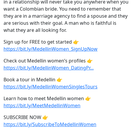
in a relationship will never take you anywhere when you
want a Colombian bride. You need to remember that
they are in a marriage agency to find a spouse and they
are serious with their goal. A man who is faithful is
what they are all looking for.
Sign up for FREE to get started 👉
https://bit.ly/MedellinWomen_SignUpNow
Check out Medellin women’s profiles 👉
https://bit.ly/MedellinWomen_DatingPr...
Book a tour in Medellin 👉
https://bit.ly/MedellinWomenSinglesTours
Learn how to meet Medellin women 👉
https://bit.ly/MeetMedellinWomen
SUBSCRIBE NOW 👉
https://bit.ly/SubscribeToMedellinWomen