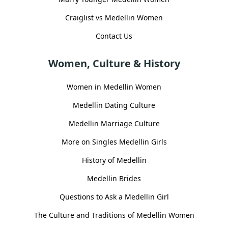
Craiglist vs Medellin Women
Contact Us
Women, Culture & History
Women in Medellin Women
Medellin Dating Culture
Medellin Marriage Culture
More on Singles Medellin Girls
History of Medellin
Medellin Brides
Questions to Ask a Medellin Girl
The Culture and Traditions of Medellin Women