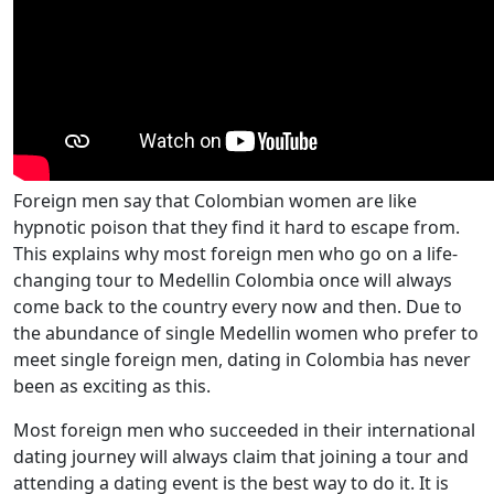
Foreign men say that Colombian women are like
hypnotic poison that they find it hard to escape from.
This explains why most foreign men who go on a life-
changing tour to Medellin Colombia once will always
come back to the country every now and then. Due to
the abundance of single Medellin women who prefer to
meet single foreign men, dating in Colombia has never
been as exciting as this.
Most foreign men who succeeded in their international
dating journey will always claim that joining a tour and
attending a dating event is the best way to do it. It is