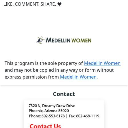
LIKE. COMMENT. SHARE. ❤
This program is the sole property of
Medellin Women
and may not be copied in any way or form without
express permission from
Medellin Women
.
Contact