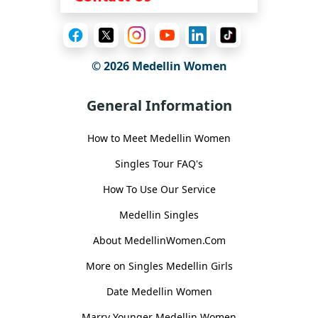
© 2026 Medellin Women
General Information
How to Meet Medellin Women
Singles Tour FAQ's
How To Use Our Service
Medellin Singles
About MedellinWomen.Com
More on Singles Medellin Girls
Date Medellin Women
Marry Younger Medellin Women