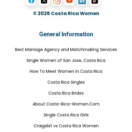
© 2026
Costa Rica Women
General Information
Best Marriage Agency and Matchmaking Services
Single Women of San Jose, Costa Rica
How To Meet Women in Costa Rica
Costa Rica Singles
Costa Rica Brides
About Costa-Rica-Women.Com
Single Costa Rica Girls
Craigslist vs Costa Rica Women