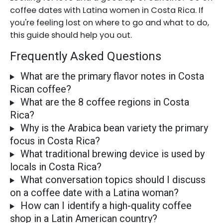
coffee dates with Latina women in Costa Rica. If
you're feeling lost on where to go and what to do,
this guide should help you out.
Frequently Asked Questions
What are the primary flavor notes in Costa
Rican coffee?
What are the 8 coffee regions in Costa
Rica?
Why is the Arabica bean variety the primary
focus in Costa Rica?
What traditional brewing device is used by
locals in Costa Rica?
What conversation topics should I discuss
on a coffee date with a Latina woman?
How can I identify a high-quality coffee
shop in a Latin American country?