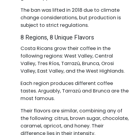
The ban was lifted in 2018 due to climate
change considerations, but production is
subject to strict regulations.
8 Regions, 8 Unique Flavors
Costa Ricans grow their coffee in the
following regions: West Valley, Central
Valley, Tres Ríos, Tarrazú, Brunca, Orosi
Valley, East Valley, and the West Highlands.
Each region produces different coffee
tastes. Arguably, Tarrazú and Brunca are the
most famous.
Their flavors are similar, combining any of
the following: citrus, brown sugar, chocolate,
caramel, apricot, and honey. Their
difference lies in their intensity.