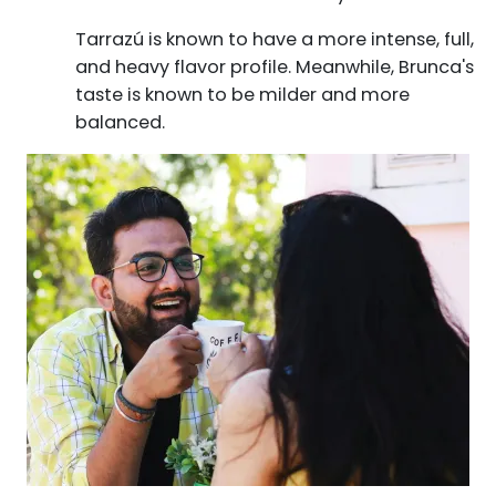
Tarrazú is known to have a more intense, full,
and heavy flavor profile. Meanwhile, Brunca's
taste is known to be milder and more
balanced.