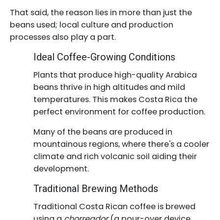
That said, the reason lies in more than just the
beans used; local culture and production
processes also play a part.
Ideal Coffee-Growing Conditions
Plants that produce high-quality Arabica
beans thrive in high altitudes and mild
temperatures. This makes Costa Rica the
perfect environment for coffee production.
Many of the beans are produced in
mountainous regions, where there's a cooler
climate and rich volcanic soil aiding their
development.
Traditional Brewing Methods
Traditional Costa Rican coffee is brewed
using a
chorreador
(a pour-over device