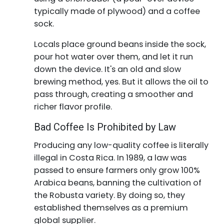
typically made of plywood) and a coffee
sock.
Locals place ground beans inside the sock,
pour hot water over them, and let it run
down the device. It's an old and slow
brewing method, yes. But it allows the oil to
pass through, creating a smoother and
richer flavor profile.
Bad Coffee Is Prohibited by Law
Producing any low-quality coffee is literally
illegal in Costa Rica. In 1989, a law was
passed to ensure farmers only grow 100%
Arabica beans, banning the cultivation of
the Robusta variety. By doing so, they
established themselves as a premium
global supplier.