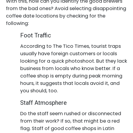
With this, how can you identify the good brewers
from the bad ones? Avoid selecting disappointing
coffee date locations by checking for the
following:
Foot Traffic
According to The Tico Times, tourist traps
usually have foreign customers or locals
looking for a quick photoshoot. But they lack
business from locals who know better. If a
coffee shop is empty during peak morning
hours, it suggests that locals avoid it, and
you should, too.
Staff Atmosphere
Do the staff seem rushed or disconnected
from their work? If so, that might be a red
flag. Staff of good coffee shops in Latin