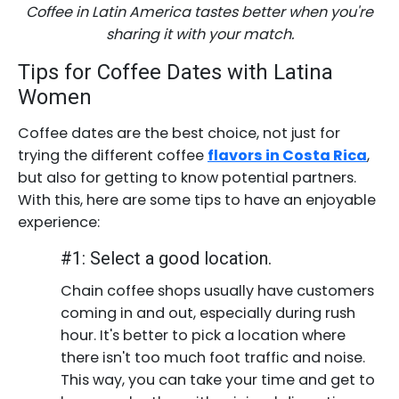
Coffee in Latin America tastes better when you're
sharing it with your match.
Tips for Coffee Dates with Latina
Women
Coffee dates are the best choice, not just for
trying the different coffee
flavors in Costa Rica
,
but also for getting to know potential partners.
With this, here are some tips to have an enjoyable
experience:
#1: Select a good location.
Chain coffee shops usually have customers
coming in and out, especially during rush
hour. It's better to pick a location where
there isn't too much foot traffic and noise.
This way, you can take your time and get to