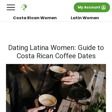
×
FREE International Dating Seminar in Los
My Account
Angeles, CA.
RSVP Now! >>
Costa Rican Women
Latin Women
Dating Latina Women: Guide to
Costa Rican Coffee Dates