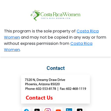
This program is the sole property of
Costa Rica
Women
and may not be copied in any way or form
without express permission from
Costa Rica
Women
.
Contact