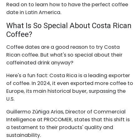
Read on to learn how to have the perfect coffee
date in Latin America.
What Is So Special About Costa Rican
Coffee?
Coffee dates are a good reason to try Costa
Rican coffee. But what's so special about their
caffeinated drink anyway?
Here's a fun fact: Costa Rica is a leading exporter
of coffee. In 2024, it even exported more coffee to
Europe, its main historical buyer, surpassing the
U.S.
Guillermo Zúñiga Arias, Director of Commercial
Intelligence at PROCOMER, states that this shift is
a testament to their products' quality and
sustainability.