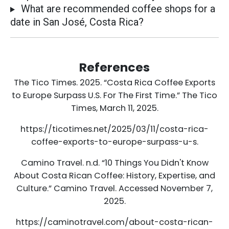
What are recommended coffee shops for a
date in San José, Costa Rica?
References
The Tico Times. 2025. “Costa Rica Coffee Exports
to Europe Surpass U.S. For The First Time.” The Tico
Times, March 11, 2025.
https://ticotimes.net/2025/03/11/costa-rica-
coffee-exports-to-europe-surpass-u-s.
Camino Travel. n.d. “10 Things You Didn't Know
About Costa Rican Coffee: History, Expertise, and
Culture.” Camino Travel. Accessed November 7,
2025.
https://caminotravel.com/about-costa-rican-