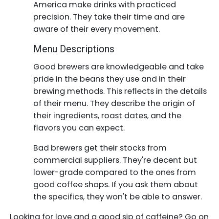
America make drinks with practiced
precision. They take their time and are
aware of their every movement.
Menu Descriptions
Good brewers are knowledgeable and take
pride in the beans they use and in their
brewing methods. This reflects in the details
of their menu. They describe the origin of
their ingredients, roast dates, and the
flavors you can expect.
Bad brewers get their stocks from
commercial suppliers. They're decent but
lower-grade compared to the ones from
good coffee shops. If you ask them about
the specifics, they won't be able to answer.
Looking for love and a good sip of caffeine? Go on