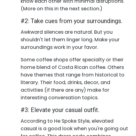
know each other with minimal disruptions.
(More on this in the next section.)
#2: Take cues from your surroundings.
Awkward silences are natural. But you
shouldn't let them linger long. Make your
surroundings work in your favor.
Some coffee shops offer specialty or their
home blend of Costa Rican coffee. Others
have themes that range from historical to
literary. Their food, drinks, decor, and
activities (if there are any) make for
interesting conversation topics.
#3: Elevate your casual outfit.
According to He Spoke Style, elevated
casual is a good look when you're going out