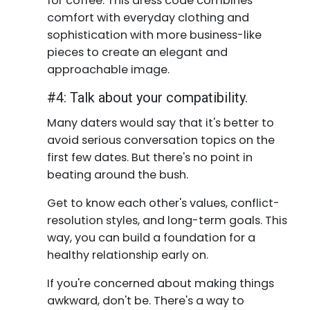
for coffee. This dress code combines
comfort with everyday clothing and
sophistication with more business-like
pieces to create an elegant and
approachable image.
#4: Talk about your compatibility.
Many daters would say that it's better to
avoid serious conversation topics on the
first few dates. But there's no point in
beating around the bush.
Get to know each other's values, conflict-
resolution styles, and long-term goals. This
way, you can build a foundation for a
healthy relationship early on.
If you're concerned about making things
awkward, don't be. There's a way to