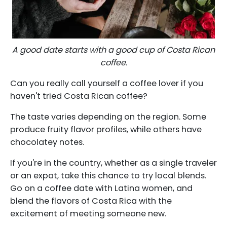
A good date starts with a good cup of Costa Rican
coffee.
Can you really call yourself a coffee lover if you
haven't tried Costa Rican coffee?
The taste varies depending on the region. Some
produce fruity flavor profiles, while others have
chocolatey notes.
If you're in the country, whether as a single traveler
or an expat, take this chance to try local blends.
Go on a coffee date with Latina women, and
blend the flavors of Costa Rica with the
excitement of meeting someone new.