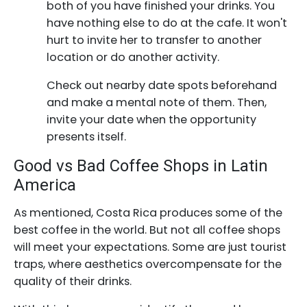
both of you have finished your drinks. You
have nothing else to do at the cafe. It won't
hurt to invite her to transfer to another
location or do another activity.
Check out nearby date spots beforehand
and make a mental note of them. Then,
invite your date when the opportunity
presents itself.
Good vs Bad Coffee Shops in Latin
America
As mentioned, Costa Rica produces some of the
best coffee in the world. But not all coffee shops
will meet your expectations. Some are just tourist
traps, where aesthetics overcompensate for the
quality of their drinks.