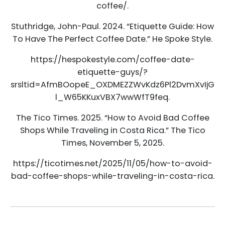
coffee/.
Stuthridge, John-Paul. 2024. “Etiquette Guide: How
To Have The Perfect Coffee Date.” He Spoke Style.
https://hespokestyle.com/coffee-date-
etiquette-guys/?
srsltid=AfmBOopeE_OXDMEZZWvKdz6Pl2DvmXvIjG
l_W65KKuxVBX7wwWfT9feq.
The Tico Times. 2025. “How to Avoid Bad Coffee
Shops While Traveling in Costa Rica.” The Tico
Times, November 5, 2025.
https://ticotimes.net/2025/11/05/how-to-avoid-
bad-coffee-shops-while-traveling-in-costa-rica.