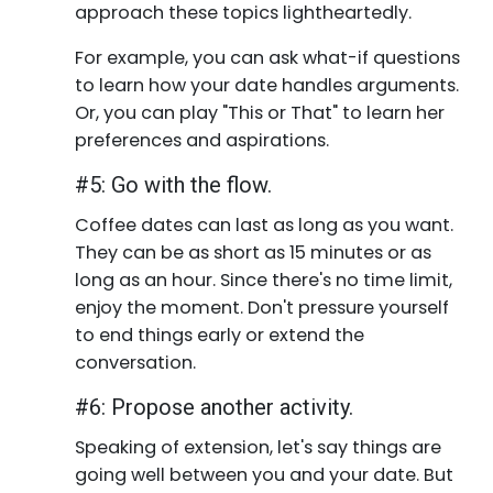
approach these topics lightheartedly.
For example, you can ask what-if questions
to learn how your date handles arguments.
Or, you can play "This or That" to learn her
preferences and aspirations.
#5: Go with the flow.
Coffee dates can last as long as you want.
They can be as short as 15 minutes or as
long as an hour. Since there's no time limit,
enjoy the moment. Don't pressure yourself
to end things early or extend the
conversation.
#6: Propose another activity.
Speaking of extension, let's say things are
going well between you and your date. But