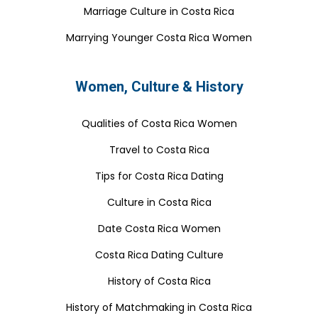
Marriage Culture in Costa Rica
Marrying Younger Costa Rica Women
Women, Culture & History
Qualities of Costa Rica Women
Travel to Costa Rica
Tips for Costa Rica Dating
Culture in Costa Rica
Date Costa Rica Women
Costa Rica Dating Culture
History of Costa Rica
History of Matchmaking in Costa Rica