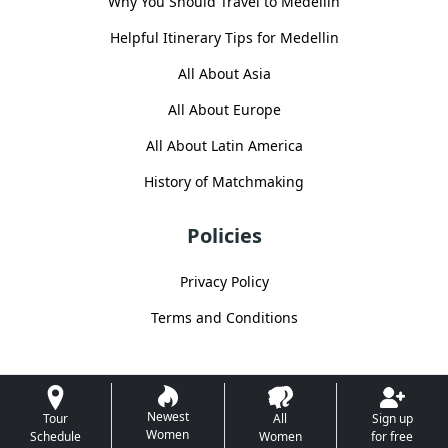
Why You Should Travel to Medellin
Helpful Itinerary Tips for Medellin
All About Asia
All About Europe
All About Latin America
History of Matchmaking
Policies
Privacy Policy
Terms and Conditions
Newest
Tour
All
Sign up
Women
Schedule
Women
for free