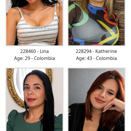
228460 - Lina
228294 - Katherine
Age: 29 - Colombia
Age: 43 - Colombia