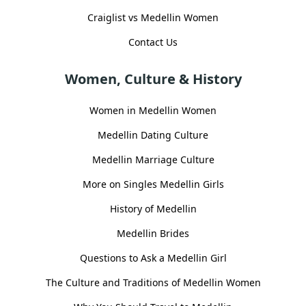
Craiglist vs Medellin Women
Contact Us
Women, Culture & History
Women in Medellin Women
Medellin Dating Culture
Medellin Marriage Culture
More on Singles Medellin Girls
History of Medellin
Medellin Brides
Questions to Ask a Medellin Girl
The Culture and Traditions of Medellin Women