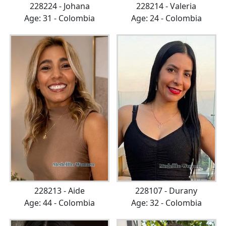
228224 - Johana
228214 - Valeria
Age: 31 - Colombia
Age: 24 - Colombia
228213 - Aide
228107 - Durany
Age: 44 - Colombia
Age: 32 - Colombia