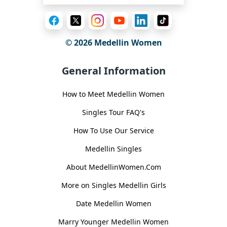
© 2026 Medellin Women
General Information
How to Meet Medellin Women
Singles Tour FAQ's
How To Use Our Service
Medellin Singles
About MedellinWomen.Com
More on Singles Medellin Girls
Date Medellin Women
Marry Younger Medellin Women