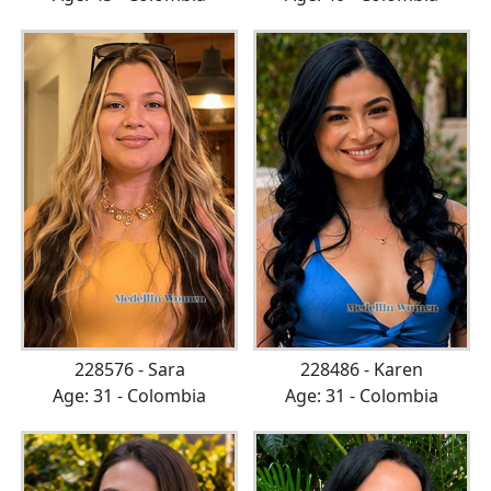
228576 - Sara
228486 - Karen
Age: 31 - Colombia
Age: 31 - Colombia