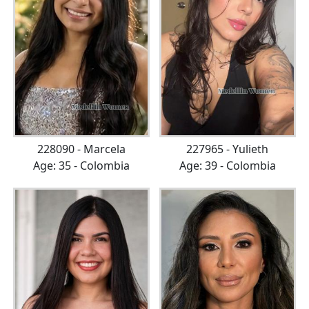
228090 - Marcela
227965 - Yulieth
Age: 35 - Colombia
Age: 39 - Colombia