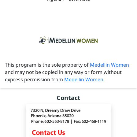
This program is the sole property of
Medellin Women
and may not be copied in any way or form without
express permission from
Medellin Women
.
Contact