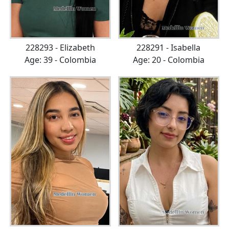
228293 - Elizabeth
228291 - Isabella
Age: 39 - Colombia
Age: 20 - Colombia