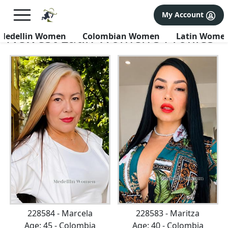
×
FREE International Dating Seminar in Los Angeles, CA.
My Account
RSVP Now! >>
Newest Latin Women's Profiles
Medellin Women
Colombian Women
Latin Wome
228584 - Marcela
228583 - Maritza
Age: 45 - Colombia
Age: 40 - Colombia