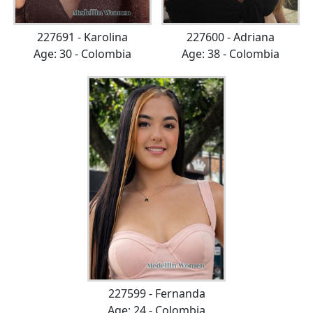
227691 - Karolina
227600 - Adriana
Age: 30 - Colombia
Age: 38 - Colombia
227599 - Fernanda
Age: 24 - Colombia