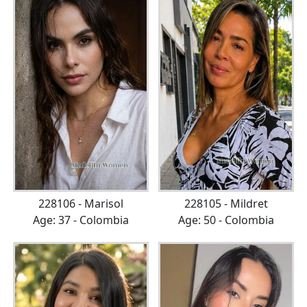
228106 - Marisol
228105 - Mildret
Age: 37 - Colombia
Age: 50 - Colombia