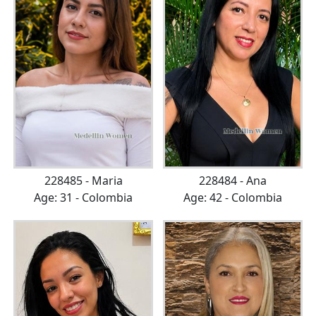
228485 - Maria
228484 - Ana
Age: 31 - Colombia
Age: 42 - Colombia