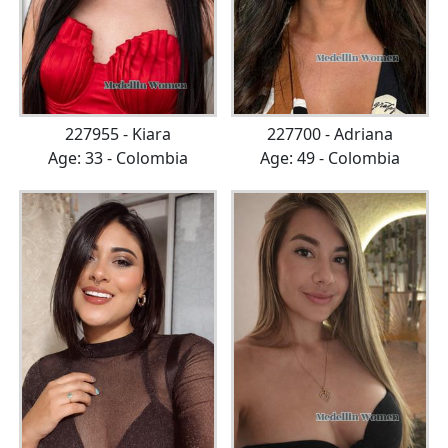
227955 - Kiara
227700 - Adriana
Age: 33 - Colombia
Age: 49 - Colombia