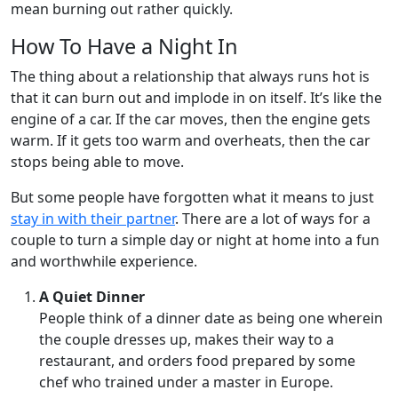
mean burning out rather quickly.
How To Have a Night In
The thing about a relationship that always runs hot is
that it can burn out and implode in on itself. It’s like the
engine of a car. If the car moves, then the engine gets
warm. If it gets too warm and overheats, then the car
stops being able to move.
But some people have forgotten what it means to just
stay in with their partner
. There are a lot of ways for a
couple to turn a simple day or night at home into a fun
and worthwhile experience.
A Quiet Dinner
People think of a dinner date as being one wherein
the couple dresses up, makes their way to a
restaurant, and orders food prepared by some
chef who trained under a master in Europe.