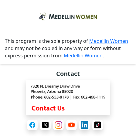
This program is the sole property of
Medellin Women
and may not be copied in any way or form without
express permission from
Medellin Women
.
Contact