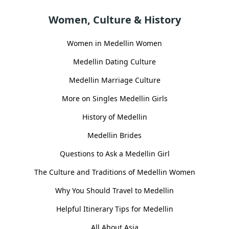
Women, Culture & History
Women in Medellin Women
Medellin Dating Culture
Medellin Marriage Culture
More on Singles Medellin Girls
History of Medellin
Medellin Brides
Questions to Ask a Medellin Girl
The Culture and Traditions of Medellin Women
Why You Should Travel to Medellin
Helpful Itinerary Tips for Medellin
All About Asia