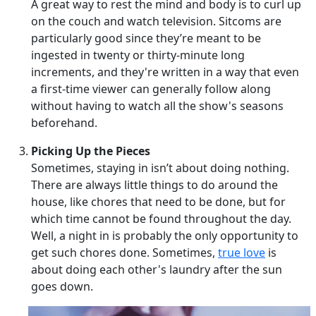
A great way to rest the mind and body is to curl up
on the couch and watch television. Sitcoms are
particularly good since they’re meant to be
ingested in twenty or thirty-minute long
increments, and they're written in a way that even
a first-time viewer can generally follow along
without having to watch all the show's seasons
beforehand.
Picking Up the Pieces
Sometimes, staying in isn’t about doing nothing.
There are always little things to do around the
house, like chores that need to be done, but for
which time cannot be found throughout the day.
Well, a night in is probably the only opportunity to
get such chores done. Sometimes,
true love
is
about doing each other's laundry after the sun
goes down.