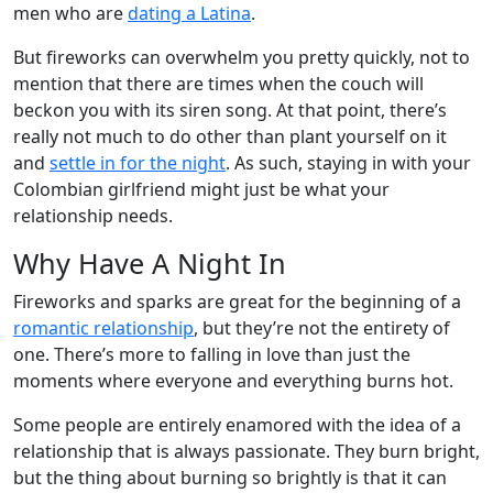
men who are
dating a Latina
.
But fireworks can overwhelm you pretty quickly, not to
mention that there are times when the couch will
beckon you with its siren song. At that point, there’s
really not much to do other than plant yourself on it
and
settle in for the night
. As such, staying in with your
Colombian girlfriend might just be what your
relationship needs.
Why Have A Night In
Fireworks and sparks are great for the beginning of a
romantic relationship
, but they’re not the entirety of
one. There’s more to falling in love than just the
moments where everyone and everything burns hot.
Some people are entirely enamored with the idea of a
relationship that is always passionate. They burn bright,
but the thing about burning so brightly is that it can