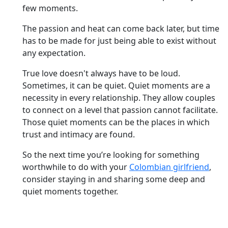
few moments.
The passion and heat can come back later, but time
has to be made for just being able to exist without
any expectation.
True love doesn't always have to be loud.
Sometimes, it can be quiet. Quiet moments are a
necessity in every relationship. They allow couples
to connect on a level that passion cannot facilitate.
Those quiet moments can be the places in which
trust and intimacy are found.
So the next time you’re looking for something
worthwhile to do with your
Colombian girlfriend
,
consider staying in and sharing some deep and
quiet moments together.