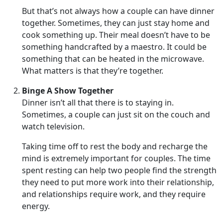
But that’s not always how a couple can have dinner
together. Sometimes, they can just stay home and
cook something up. Their meal doesn’t have to be
something handcrafted by a maestro. It could be
something that can be heated in the microwave.
What matters is that they’re together.
Binge A Show Together
Dinner isn’t all that there is to staying in.
Sometimes, a couple can just sit on the couch and
watch television.
Taking time off to rest the body and recharge the
mind is extremely important for couples. The time
spent resting can help two people find the strength
they need to put more work into their relationship,
and relationships require work, and they require
energy.