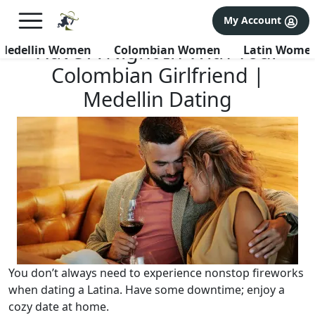
×
FREE International Dating Seminar in Los Angeles, CA.
My Account
RSVP Now! >>
Have A Night In With Your
Medellin Women
Colombian Women
Latin Wome
Colombian Girlfriend |
Medellin Dating
You don’t always need to experience nonstop fireworks
when dating a Latina. Have some downtime; enjoy a
cozy date at home.