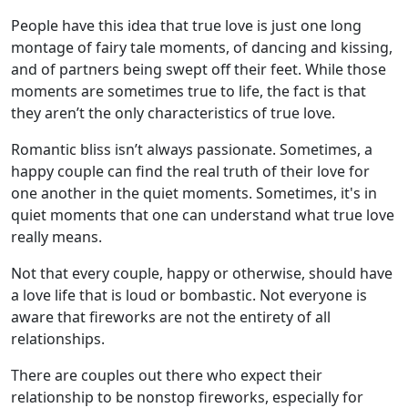
People have this idea that true love is just one long
montage of fairy tale moments, of dancing and kissing,
and of partners being swept off their feet. While those
moments are sometimes true to life, the fact is that
they aren’t the only characteristics of true love.
Romantic bliss isn’t always passionate. Sometimes, a
happy couple can find the real truth of their love for
one another in the quiet moments. Sometimes, it's in
quiet moments that one can understand what true love
really means.
Not that every couple, happy or otherwise, should have
a love life that is loud or bombastic. Not everyone is
aware that fireworks are not the entirety of all
relationships.
There are couples out there who expect their
relationship to be nonstop fireworks, especially for