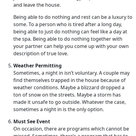
and leave the house.
Being able to do nothing and rest can be a luxury to
some. To a person who is tired after a long day,
being able to just do nothing can feel like a day at
the spa. Being able to do nothing together with
your partner can help you come up with your own
description of true love.
Weather Permitting
Sometimes, a night in isn’t voluntary. A couple may
find themselves trapped in the house because of
weather conditions. Maybe a blizzard dropped a
ton of snow on the streets. Maybe a storm has
made it unsafe to go outside. Whatever the case,
sometimes a night in is the only option.
Must See Event
On occasion, there are programs which cannot be