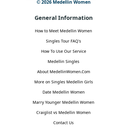
© 2026 Medellin Women
General Information
How to Meet Medellin Women
Singles Tour FAQ's
How To Use Our Service
Medellin Singles
About MedellinWomen.Com
More on Singles Medellin Girls
Date Medellin Women
Marry Younger Medellin Women
Craiglist vs Medellin Women
Contact Us