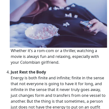
Whether it’s a rom-com or a thriller, watching a
movie is always fun and relaxing, especially with
your Colombian girlfriend.
Just Rest the Body
Energy is both finite and infinite; finite in the sense
that not everyone is going to have it for long, and
infinite in the sense that it never truly goes away,
just changes form and transfers from one vessel to
another. But the thing is that sometimes, a person
just does not have the energy to put on an outfit