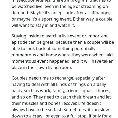
missed. Sometimes, there’s a program that has to
be watched live, even in the age of streaming on
demand. Maybe it’s an episode after a cliffhanger,
or maybe it’s a sporting event. Either way, a couple
will want to stay in and watch it.
Staying inside to watch a live event or important
episode can be great, because then a couple will be
able to look back at something potentially
momentous and know where they were when said
momentous event happened, and it will have taken
place in their own living room.
Couples need time to recharge, especially after
having to deal with all kinds of things on a daily
basis, such as work, family, friends, goals, chores,
and so on. They need to catch their breath and let
their muscles and bones recover. Life doesn’t
always have to be so fast. Sometimes, it can slow
down to a crawl, or even to a full stop, if only for a