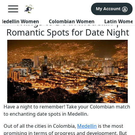
×
FREE International Dating Seminar in Los Angeles, CA.
My Account
RSVP Now! >>
Things to Do in Medellin |
Medellin Women
Colombian Women
Latin Wome
Romantic Spots for Date Night
Have a night to remember! Take your Colombian match
to enchanting date spots in Medellin.
Out of all the cities in Colombia,
Medellin
is the most
promising in terms of progress and development. But