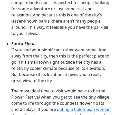
complex landscape, it is perfect for people looking
for some adventure or just some rest and
relaxation. And because this is one of the city’s
lesser-known parks, there aren’t many people
around. This way, it feels like you have the park all
to yourselves.
Santa Elena
If you and your significant other want some time
away from the city, then this is the perfect place to
go. This small town right outside the city has a
relatively cooler climate because of its elevation.
But because of its location, it gives you a really
great view of the city.
The most ideal time to visit would have to be the
Flower Festival when you get to see the tiny village
come to life through the countless flower floats
and displays. If you are
dating a Colombian woman
,