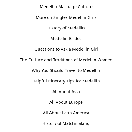
Medellin Marriage Culture
More on Singles Medellin Girls
History of Medellin
Medellin Brides
Questions to Ask a Medellin Girl
The Culture and Traditions of Medellin Women
Why You Should Travel to Medellin
Helpful Itinerary Tips for Medellin
All About Asia
All About Europe
All About Latin America
History of Matchmaking