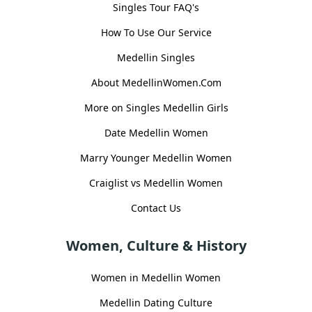
Singles Tour FAQ's
How To Use Our Service
Medellin Singles
About MedellinWomen.Com
More on Singles Medellin Girls
Date Medellin Women
Marry Younger Medellin Women
Craiglist vs Medellin Women
Contact Us
Women, Culture & History
Women in Medellin Women
Medellin Dating Culture