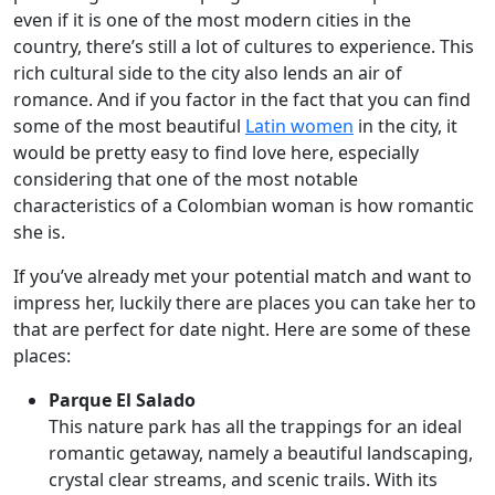
even if it is one of the most modern cities in the
country, there’s still a lot of cultures to experience. This
rich cultural side to the city also lends an air of
romance. And if you factor in the fact that you can find
some of the most beautiful
Latin women
in the city, it
would be pretty easy to find love here, especially
considering that one of the most notable
characteristics of a Colombian woman is how romantic
she is.
If you’ve already met your potential match and want to
impress her, luckily there are places you can take her to
that are perfect for date night. Here are some of these
places:
Parque El Salado
This nature park has all the trappings for an ideal
romantic getaway, namely a beautiful landscaping,
crystal clear streams, and scenic trails. With its