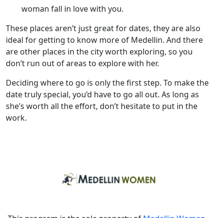
woman fall in love with you.
These places aren’t just great for dates, they are also
ideal for getting to know more of Medellin. And there
are other places in the city worth exploring, so you
don’t run out of areas to explore with her.
Deciding where to go is only the first step. To make the
date truly special, you’d have to go all out. As long as
she’s worth all the effort, don’t hesitate to put in the
work.