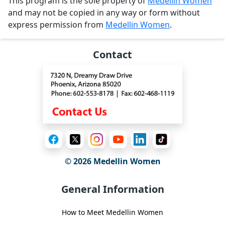
This program is the sole property of
Medellin Women
and may not be copied in any way or form without
express permission from
Medellin Women
.
Contact
© 2026 Medellin Women
General Information
How to Meet Medellin Women