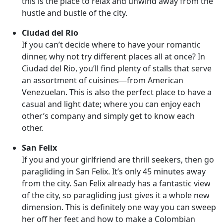
this is the place to relax and unwind away from the
hustle and bustle of the city.
Ciudad del Rio
If you can’t decide where to have your romantic
dinner, why not try different places all at once? In
Ciudad del Rio, you’ll find plenty of stalls that serve
an assortment of cuisines—from American
Venezuelan. This is also the perfect place to have a
casual and light date; where you can enjoy each
other’s company and simply get to know each
other.
San Felix
If you and your girlfriend are thrill seekers, then go
paragliding in San Felix. It’s only 45 minutes away
from the city. San Felix already has a fantastic view
of the city, so paragliding just gives it a whole new
dimension. This is definitely one way you can sweep
her off her feet and how to make a Colombian