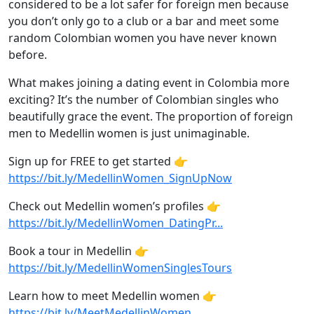
considered to be a lot safer for foreign men because
you don’t only go to a club or a bar and meet some
random Colombian women you have never known
before.
What makes joining a dating event in Colombia more
exciting? It’s the number of Colombian singles who
beautifully grace the event. The proportion of foreign
men to Medellin women is just unimaginable.
Sign up for FREE to get started 👉
https://bit.ly/MedellinWomen_SignUpNow
Check out Medellin women’s profiles 👉
https://bit.ly/MedellinWomen_DatingPr...
Book a tour in Medellin 👉
https://bit.ly/MedellinWomenSinglesTours
Learn how to meet Medellin women 👉
https://bit.ly/MeetMedellinWomen