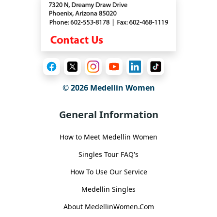
© 2026 Medellin Women
General Information
How to Meet Medellin Women
Singles Tour FAQ's
How To Use Our Service
Medellin Singles
About MedellinWomen.Com