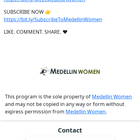
SUBSCRIBE NOW 👉
https://bit.ly/SubscribeToMedellinWomen
LIKE. COMMENT. SHARE. ❤
This program is the sole property of
Medellin Women
and may not be copied in any way or form without
express permission from
Medellin Women
.
Contact