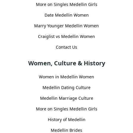
More on Singles Medellin Girls
Date Medellin Women
Marry Younger Medellin Women
Craiglist vs Medellin Women
Contact Us
Women, Culture & History
Women in Medellin Women
Medellin Dating Culture
Medellin Marriage Culture
More on Singles Medellin Girls
History of Medellin
Medellin Brides