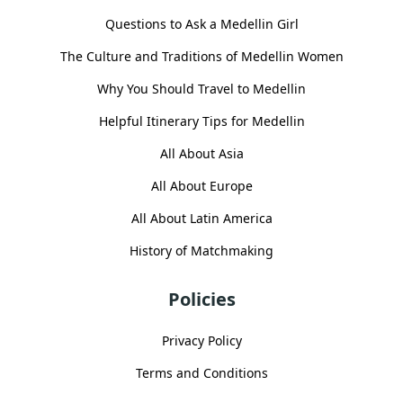
Questions to Ask a Medellin Girl
The Culture and Traditions of Medellin Women
Why You Should Travel to Medellin
Helpful Itinerary Tips for Medellin
All About Asia
All About Europe
All About Latin America
History of Matchmaking
Policies
Privacy Policy
Terms and Conditions