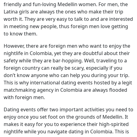
friendly and fun-loving Medellin women. For men, the
Latina girls are always the ones who make their trip
worth it. They are very easy to talk to and are interested
in meeting new people, thus foreign men love getting
to know them.
However, there are foreign men who want to enjoy the
nightlife in Colombia, yet they are doubtful about their
safety while they are bar-hopping. Well, traveling to a
foreign country can really be scary, especially if you
don’t know anyone who can help you during your trip.
This is why international dating events hosted by a legit
matchmaking agency in Colombia are always flooded
with foreign men.
Dating events offer two important activities you need to
enjoy once you set foot on the grounds of Medellin. It
makes it easy for you to experience their high-spirited
nightlife while you navigate dating in Colombia. This is