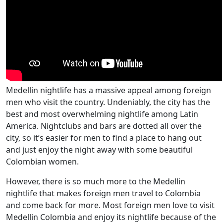
Medellin nightlife has a massive appeal among foreign
men who visit the country. Undeniably, the city has the
best and most overwhelming nightlife among Latin
America. Nightclubs and bars are dotted all over the
city, so it’s easier for men to find a place to hang out
and just enjoy the night away with some beautiful
Colombian women.
However, there is so much more to the Medellin
nightlife that makes foreign men travel to Colombia
and come back for more. Most foreign men love to visit
Medellin Colombia and enjoy its nightlife because of the