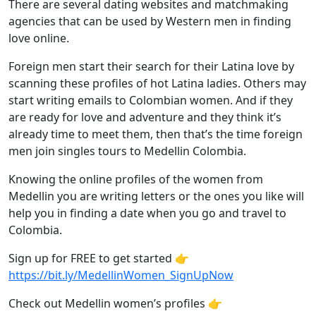
There are several dating websites and matchmaking
agencies that can be used by Western men in finding
love online.
Foreign men start their search for their Latina love by
scanning these profiles of hot Latina ladies. Others may
start writing emails to Colombian women. And if they
are ready for love and adventure and they think it’s
already time to meet them, then that’s the time foreign
men join singles tours to Medellin Colombia.
Knowing the online profiles of the women from
Medellin you are writing letters or the ones you like will
help you in finding a date when you go and travel to
Colombia.
Sign up for FREE to get started 👉
https://bit.ly/MedellinWomen_SignUpNow
Check out Medellin women’s profiles 👉