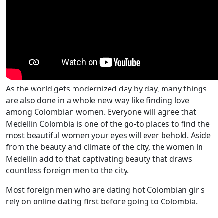
As the world gets modernized day by day, many things
are also done in a whole new way like finding love
among Colombian women. Everyone will agree that
Medellin Colombia is one of the go-to places to find the
most beautiful women your eyes will ever behold. Aside
from the beauty and climate of the city, the women in
Medellin add to that captivating beauty that draws
countless foreign men to the city.
Most foreign men who are dating hot Colombian girls
rely on online dating first before going to Colombia.