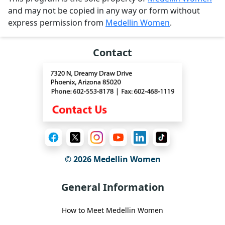
and may not be copied in any way or form without
express permission from
Medellin Women
.
Contact
© 2026 Medellin Women
General Information
How to Meet Medellin Women