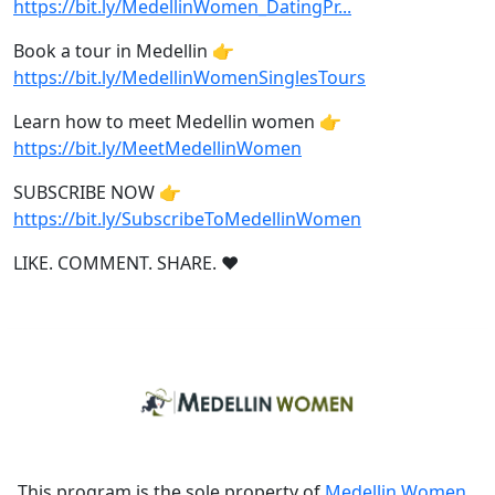
https://bit.ly/MedellinWomen_DatingPr...
Book a tour in Medellin 👉
https://bit.ly/MedellinWomenSinglesTours
Learn how to meet Medellin women 👉
https://bit.ly/MeetMedellinWomen
SUBSCRIBE NOW 👉
https://bit.ly/SubscribeToMedellinWomen
LIKE. COMMENT. SHARE. ❤
This program is the sole property of
Medellin Women