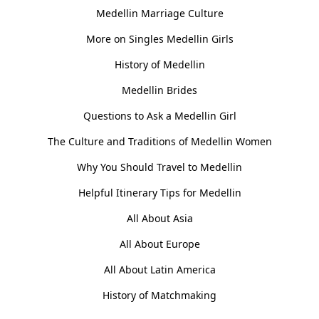
Medellin Marriage Culture
More on Singles Medellin Girls
History of Medellin
Medellin Brides
Questions to Ask a Medellin Girl
The Culture and Traditions of Medellin Women
Why You Should Travel to Medellin
Helpful Itinerary Tips for Medellin
All About Asia
All About Europe
All About Latin America
History of Matchmaking