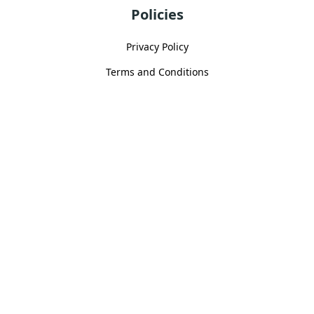
Policies
Privacy Policy
Terms and Conditions