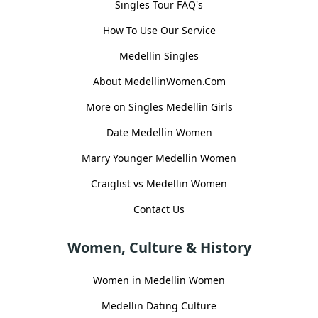
Singles Tour FAQ's
How To Use Our Service
Medellin Singles
About MedellinWomen.Com
More on Singles Medellin Girls
Date Medellin Women
Marry Younger Medellin Women
Craiglist vs Medellin Women
Contact Us
Women, Culture & History
Women in Medellin Women
Medellin Dating Culture