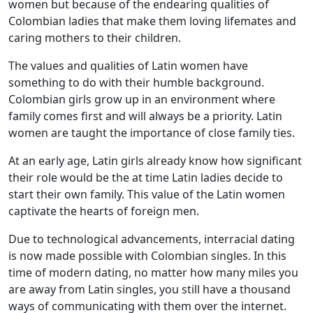
women but because of the endearing qualities of
Colombian ladies that make them loving lifemates and
caring mothers to their children.
The values and qualities of Latin women have
something to do with their humble background.
Colombian girls grow up in an environment where
family comes first and will always be a priority. Latin
women are taught the importance of close family ties.
At an early age, Latin girls already know how significant
their role would be the at time Latin ladies decide to
start their own family. This value of the Latin women
captivate the hearts of foreign men.
Due to technological advancements, interracial dating
is now made possible with Colombian singles. In this
time of modern dating, no matter how many miles you
are away from Latin singles, you still have a thousand
ways of communicating with them over the internet.