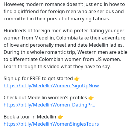
However, modern romance doesn’t just end in how to
find a girlfriend for foreign men who are serious and
committed in their pursuit of marrying Latinas.
Hundreds of foreign men who prefer dating younger
women from Medellin, Colombia take their adventure
of love and personally meet and date Medellin ladies.
During this whole romantic trip, Western men are able
to differentiate Colombian women from US women.
Learn through this video what they have to say.
Sign up for FREE to get started 👉
https://bit.ly/MedellinWomen_SignUpNow
Check out Medellin women’s profiles 👉
https://bit.ly/MedellinWomen_DatingPr...
Book a tour in Medellin 👉
https://bit.ly/MedellinWomenSinglesTours