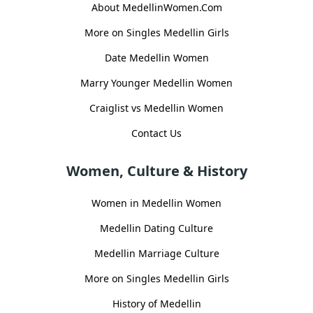
About MedellinWomen.Com
More on Singles Medellin Girls
Date Medellin Women
Marry Younger Medellin Women
Craiglist vs Medellin Women
Contact Us
Women, Culture & History
Women in Medellin Women
Medellin Dating Culture
Medellin Marriage Culture
More on Singles Medellin Girls
History of Medellin