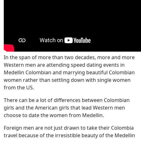
In the span of more than two decades, more and more
Western men are attending speed dating events in
Medellin Colombian and marrying beautiful Colombian
women rather than settling down with single women
from the US.
There can be a lot of differences between Colombian
girls and the American girls that lead Western men
choose to date the women from Medellin.
Foreign men are not just drawn to take their Colombia
travel because of the irresistible beauty of the Medellin