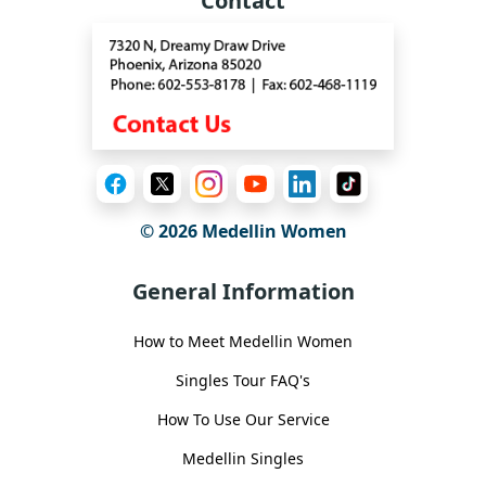
Contact
© 2026 Medellin Women
General Information
How to Meet Medellin Women
Singles Tour FAQ's
How To Use Our Service
Medellin Singles