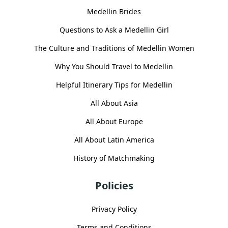
Medellin Brides
Questions to Ask a Medellin Girl
The Culture and Traditions of Medellin Women
Why You Should Travel to Medellin
Helpful Itinerary Tips for Medellin
All About Asia
All About Europe
All About Latin America
History of Matchmaking
Policies
Privacy Policy
Terms and Conditions