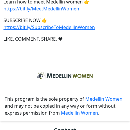
Learn how to meet Medellin women 👉
https://bit.ly/MeetMedellinWomen
SUBSCRIBE NOW 👉
https://bit.ly/SubscribeToMedellinWomen
LIKE. COMMENT. SHARE. ❤
This program is the sole property of
Medellin Women
and may not be copied in any way or form without
express permission from
Medellin Women
.