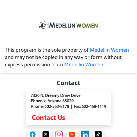
This program is the sole property of
Medellin Women
and may not be copied in any way or form without
express permission from
Medellin Women
.
Contact