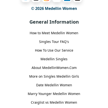
© 2026 Medellin Women
General Information
How to Meet Medellin Women
Singles Tour FAQ's
How To Use Our Service
Medellin Singles
About MedellinWomen.Com
More on Singles Medellin Girls
Date Medellin Women
Marry Younger Medellin Women
Craiglist vs Medellin Women