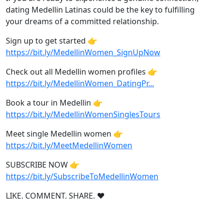
dating Medellin Latinas could be the key to fulfilling
your dreams of a committed relationship.
Sign up to get started 👉
https://bit.ly/MedellinWomen_SignUpNow
Check out all Medellin women profiles 👉
https://bit.ly/MedellinWomen_DatingPr...
Book a tour in Medellin 👉
https://bit.ly/MedellinWomenSinglesTours
Meet single Medellin women 👉
https://bit.ly/MeetMedellinWomen
SUBSCRIBE NOW 👉
https://bit.ly/SubscribeToMedellinWomen
LIKE. COMMENT. SHARE. ❤