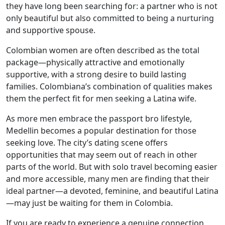
they have long been searching for: a partner who is not
only beautiful but also committed to being a nurturing
and supportive spouse.
Colombian women are often described as the total
package—physically attractive and emotionally
supportive, with a strong desire to build lasting
families. Colombiana’s combination of qualities makes
them the perfect fit for men seeking a Latina wife.
As more men embrace the passport bro lifestyle,
Medellin becomes a popular destination for those
seeking love. The city’s dating scene offers
opportunities that may seem out of reach in other
parts of the world. But with solo travel becoming easier
and more accessible, many men are finding that their
ideal partner—a devoted, feminine, and beautiful Latina
—may just be waiting for them in Colombia.
If you are ready to experience a genuine connection,