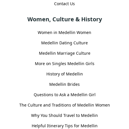
Contact Us
Women, Culture & History
Women in Medellin Women
Medellin Dating Culture
Medellin Marriage Culture
More on Singles Medellin Girls
History of Medellin
Medellin Brides
Questions to Ask a Medellin Girl
The Culture and Traditions of Medellin Women
Why You Should Travel to Medellin
Helpful Itinerary Tips for Medellin