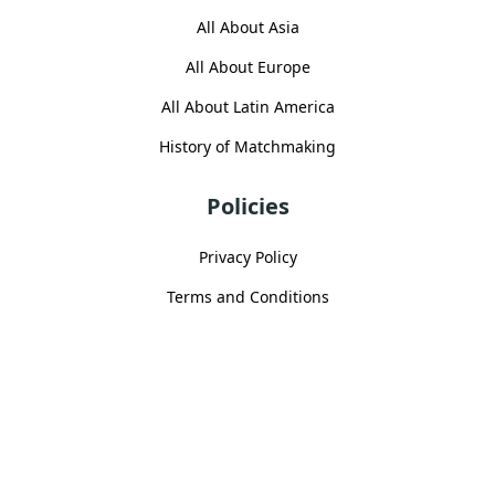
All About Asia
All About Europe
All About Latin America
History of Matchmaking
Policies
Privacy Policy
Terms and Conditions