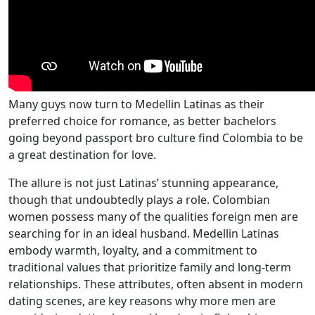
Many guys now turn to Medellin Latinas as their
preferred choice for romance, as better bachelors
going beyond passport bro culture find Colombia to be
a great destination for love.
The allure is not just Latinas’ stunning appearance,
though that undoubtedly plays a role. Colombian
women possess many of the qualities foreign men are
searching for in an ideal husband. Medellin Latinas
embody warmth, loyalty, and a commitment to
traditional values that prioritize family and long-term
relationships. These attributes, often absent in modern
dating scenes, are key reasons why more men are