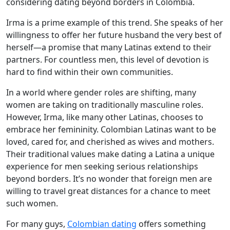
considering dating beyond borders in Colombia.
Irma is a prime example of this trend. She speaks of her
willingness to offer her future husband the very best of
herself—a promise that many Latinas extend to their
partners. For countless men, this level of devotion is
hard to find within their own communities.
In a world where gender roles are shifting, many
women are taking on traditionally masculine roles.
However, Irma, like many other Latinas, chooses to
embrace her femininity. Colombian Latinas want to be
loved, cared for, and cherished as wives and mothers.
Their traditional values make dating a Latina a unique
experience for men seeking serious relationships
beyond borders. It’s no wonder that foreign men are
willing to travel great distances for a chance to meet
such women.
For many guys,
Colombian dating
offers something