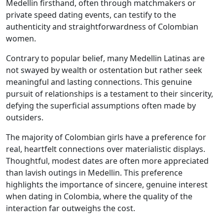
Medellin firsthand, often through matchmakers or
private speed dating events, can testify to the
authenticity and straightforwardness of Colombian
women.
Contrary to popular belief, many Medellin Latinas are
not swayed by wealth or ostentation but rather seek
meaningful and lasting connections. This genuine
pursuit of relationships is a testament to their sincerity,
defying the superficial assumptions often made by
outsiders.
The majority of Colombian girls have a preference for
real, heartfelt connections over materialistic displays.
Thoughtful, modest dates are often more appreciated
than lavish outings in Medellin. This preference
highlights the importance of sincere, genuine interest
when dating in Colombia, where the quality of the
interaction far outweighs the cost.