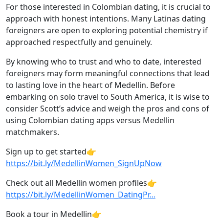
For those interested in Colombian dating, it is crucial to
approach with honest intentions. Many Latinas dating
foreigners are open to exploring potential chemistry if
approached respectfully and genuinely.
By knowing who to trust and who to date, interested
foreigners may form meaningful connections that lead
to lasting love in the heart of Medellin. Before
embarking on solo travel to South America, it is wise to
consider Scott’s advice and weigh the pros and cons of
using Colombian dating apps versus Medellin
matchmakers.
Sign up to get started👉
https://bit.ly/MedellinWomen_SignUpNow
Check out all Medellin women profiles👉
https://bit.ly/MedellinWomen_DatingPr...
Book a tour in Medellin👉