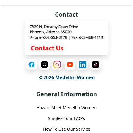
Contact
© 2026 Medellin Women
General Information
How to Meet Medellin Women
Singles Tour FAQ's
How To Use Our Service