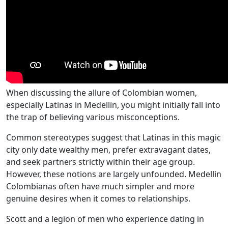
When discussing the allure of Colombian women,
especially Latinas in Medellin, you might initially fall into
the trap of believing various misconceptions.
Common stereotypes suggest that Latinas in this magic
city only date wealthy men, prefer extravagant dates,
and seek partners strictly within their age group.
However, these notions are largely unfounded. Medellin
Colombianas often have much simpler and more
genuine desires when it comes to relationships.
Scott and a legion of men who experience dating in