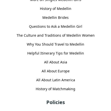
History of Medellin
Medellin Brides
Questions to Ask a Medellin Girl
The Culture and Traditions of Medellin Women
Why You Should Travel to Medellin
Helpful Itinerary Tips for Medellin
All About Asia
All About Europe
All About Latin America
History of Matchmaking
Policies