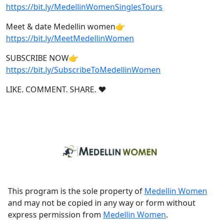
https://bit.ly/MedellinWomenSinglesTours
Meet & date Medellin women👉
https://bit.ly/MeetMedellinWomen
SUBSCRIBE NOW👉
https://bit.ly/SubscribeToMedellinWomen
LIKE. COMMENT. SHARE. ❤
This program is the sole property of
Medellin Women
and may not be copied in any way or form without
express permission from
Medellin Women
.