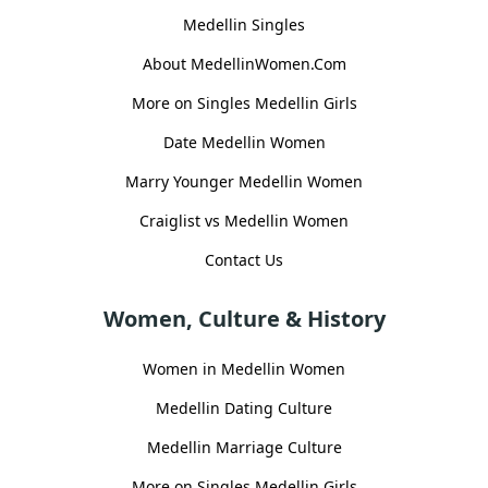
Medellin Singles
About MedellinWomen.Com
More on Singles Medellin Girls
Date Medellin Women
Marry Younger Medellin Women
Craiglist vs Medellin Women
Contact Us
Women, Culture & History
Women in Medellin Women
Medellin Dating Culture
Medellin Marriage Culture
More on Singles Medellin Girls