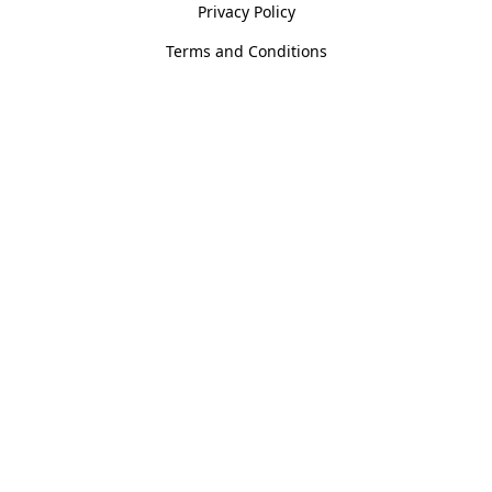
Privacy Policy
Terms and Conditions