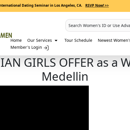
nternational Dating Seminar in Los Angeles, CA.
RSVP Now! >>
Search Women's ID or Use Adv
Home
Our Services
Tour Schedule
Newest Women's 
Member's Login
N GIRLS OFFER as a WI
Medellin