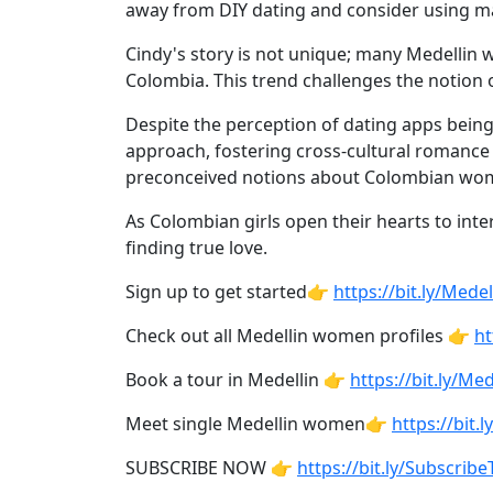
Profiles
away from DIY dating and consider using ma
Newest
Cindy's story is not unique; many Medellin
Singles
Colombia. This trend challenges the notion 
in
Despite the perception of dating apps bein
Medellin
approach, fostering cross-cultural romance 
preconceived notions about Colombian wome
Women
All
As Colombian girls open their hearts to inte
finding true love.
Latin
Women
Sign up to get started👉
https://bit.ly/Me
Newest
Check out all Medellin women profiles 👉
ht
Latin
Book a tour in Medellin 👉
https://bit.ly/M
Women
Meet single Medellin women👉
https://bit
Want
More?
SUBSCRIBE NOW 👉
https://bit.ly/Subscri