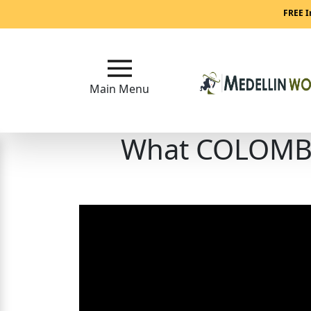
Main
FREE I
Menu
Close
Main Menu
What COLOMBIA
?
How
Our
Service
Works
How
to
Meet
Medellin
Women