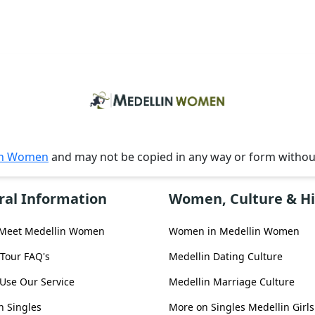
in Women
and may not be copied in any way or form witho
ral Information
Women, Culture & Hi
 Meet Medellin Women
Women in Medellin Women
 Tour FAQ's
Medellin Dating Culture
Use Our Service
Medellin Marriage Culture
n Singles
More on Singles Medellin Girls