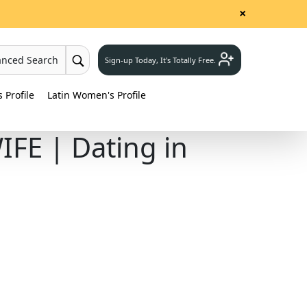
×
anced Search
Sign-up Today, It's Totally Free.
Profile
Latin Women's Profile
FE | Dating in