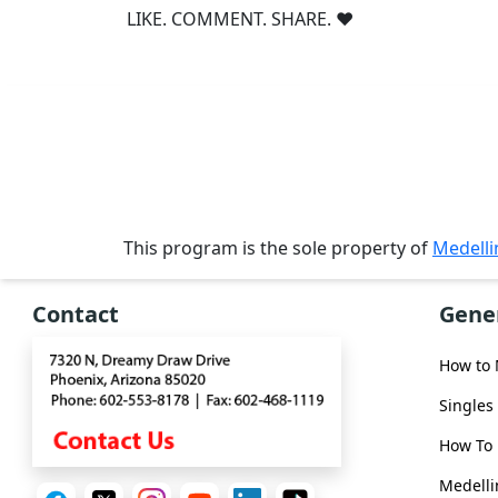
Single
LIKE. COMMENT. SHARE. ❤
Women
Worldwide
This
Weeks
New
Girls
This program is the sole property of
Medell
Worldwide
Weekly
Contact
Gene
Auto
Match
How to
Wizard
Singles
How To 
Medelli