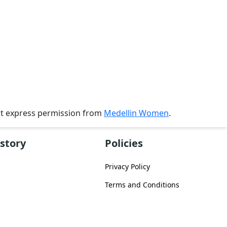
ut express permission from
Medellin Women
.
story
Policies
Privacy Policy
Terms and Conditions