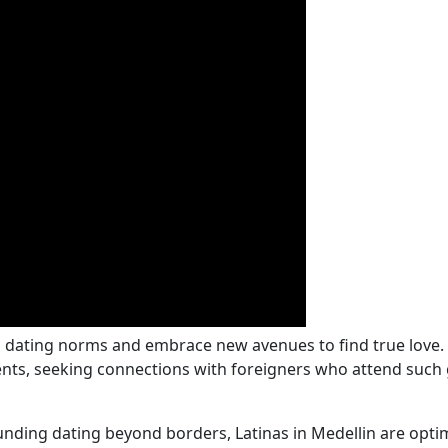
l dating norms and embrace new avenues to find true love.
nts, seeking connections with foreigners who attend such g
ding dating beyond borders, Latinas in Medellin are optim