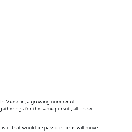
 In Medellin, a growing number of
atherings for the same pursuit, all under
istic that would-be passport bros will move