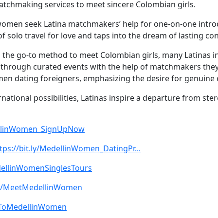
tchmaking services to meet sincere Colombian girls.
 women seek Latina matchmakers’ help for one-on-one introd
of solo travel for love and taps into the dream of lasting
g the go-to method to meet Colombian girls, many Latinas 
through curated events with the help of matchmakers they t
n dating foreigners, emphasizing the desire for genuine 
rnational possibilities, Latinas inspire a departure from s
dellinWomen_SignUpNow
tps://bit.ly/MedellinWomen_DatingPr...
edellinWomenSinglesTours
.ly/MeetMedellinWomen
beToMedellinWomen