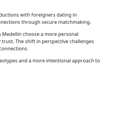
uctions with foreigners dating in
 connections through secure matchmaking.
in Medellin choose a more personal
rust. The shift in perspective challenges
connections.
tereotypes and a more intentional approach to