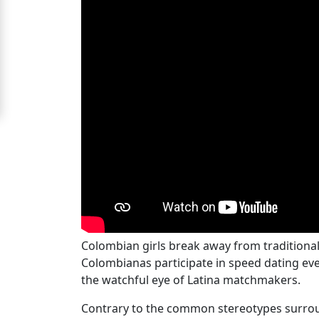
Signup
For
Free
Upgrade
to
Platinum
Membership
See
Women's
Colombian girls break away from traditiona
Profiles
Colombianas participate in speed dating eve
Medellin
the watchful eye of Latina matchmakers.
Women's
Contrary to the common stereotypes surroun