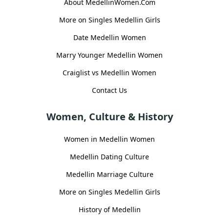
About MedellinWomen.Com
More on Singles Medellin Girls
Date Medellin Women
Marry Younger Medellin Women
Craiglist vs Medellin Women
Contact Us
Women, Culture & History
Women in Medellin Women
Medellin Dating Culture
Medellin Marriage Culture
More on Singles Medellin Girls
History of Medellin