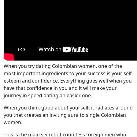
When you try dating Colombian women, one of the
most important ingredients to your success is your self-
esteem and confidence. Everything goes well when you
have that confidence in you and it will make your
journey in speed dating an easier one.
When you think good about yourself, it radiates around
you that creates an inviting aura to single Colombian
women.
This is the main secret of countless foreign men who