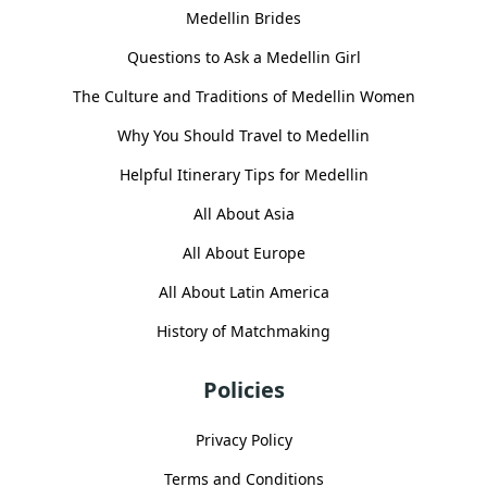
Medellin Brides
Questions to Ask a Medellin Girl
The Culture and Traditions of Medellin Women
Why You Should Travel to Medellin
Helpful Itinerary Tips for Medellin
All About Asia
All About Europe
All About Latin America
History of Matchmaking
Policies
Privacy Policy
Terms and Conditions