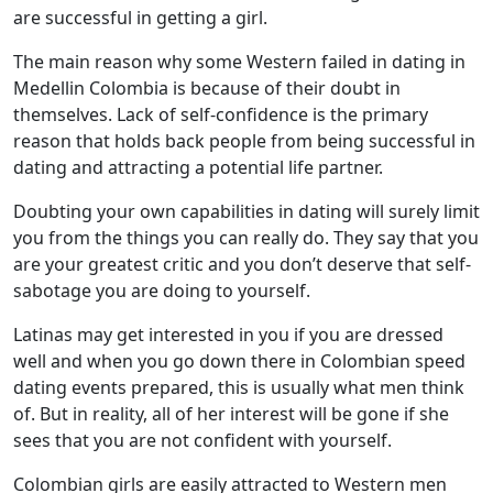
are successful in getting a girl.
The main reason why some Western failed in dating in
Medellin Colombia is because of their doubt in
themselves. Lack of self-confidence is the primary
reason that holds back people from being successful in
dating and attracting a potential life partner.
Doubting your own capabilities in dating will surely limit
you from the things you can really do. They say that you
are your greatest critic and you don’t deserve that self-
sabotage you are doing to yourself.
Latinas may get interested in you if you are dressed
well and when you go down there in Colombian speed
dating events prepared, this is usually what men think
of. But in reality, all of her interest will be gone if she
sees that you are not confident with yourself.
Colombian girls are easily attracted to Western men