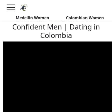
×
FREE International Dating Seminar in Los Angeles, CA.
RSVP Now! >>
Medellin Women CRAVE
Medellin Women
Colombian Women
Confident Men | Dating in
Colombia