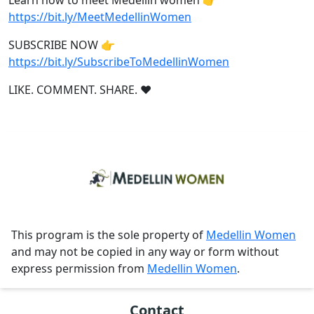
Learn how to meet Medellin women 👉
https://bit.ly/MeetMedellinWomen
SUBSCRIBE NOW 👉
https://bit.ly/SubscribeToMedellinWomen
LIKE. COMMENT. SHARE. ❤
This program is the sole property of
Medellin Women
and may not be copied in any way or form without
express permission from
Medellin Women
.
Contact