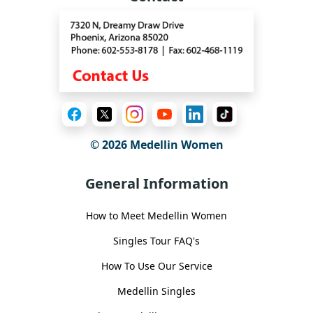
© 2026 Medellin Women
General Information
How to Meet Medellin Women
Singles Tour FAQ's
How To Use Our Service
Medellin Singles