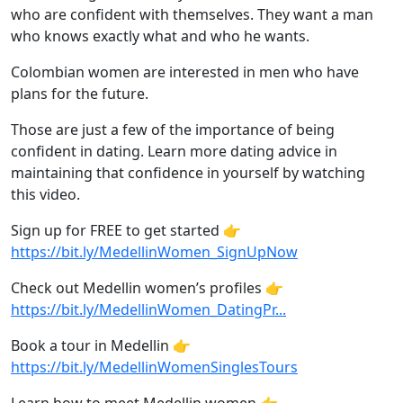
who are confident with themselves. They want a man
who knows exactly what and who he wants.
Colombian women are interested in men who have
plans for the future.
Those are just a few of the importance of being
confident in dating. Learn more dating advice in
maintaining that confidence in yourself by watching
this video.
Sign up for FREE to get started 👉
https://bit.ly/MedellinWomen_SignUpNow
Check out Medellin women’s profiles 👉
https://bit.ly/MedellinWomen_DatingPr...
Book a tour in Medellin 👉
https://bit.ly/MedellinWomenSinglesTours