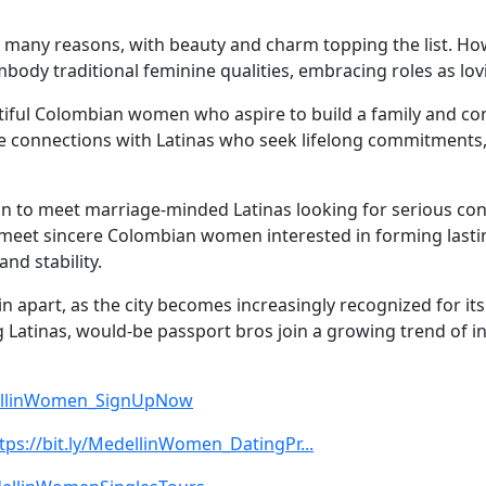
 many reasons, with beauty and charm topping the list. Ho
mbody traditional feminine qualities, embracing roles as 
iful Colombian women who aspire to build a family and contr
ue connections with Latinas who seek lifelong commitments
on to meet marriage-minded Latinas looking for serious co
 meet sincere Colombian women interested in forming lastin
nd stability.
in apart, as the city becomes increasingly recognized for i
 Latinas, would-be passport bros join a growing trend of i
edellinWomen_SignUpNow
tps://bit.ly/MedellinWomen_DatingPr...