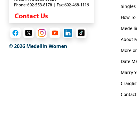
Book
Singles
a
Tour,
How To 
Travel
Medelli
&
Meet
About 
Her
© 2026 Medellin Women
More on
Group
Date M
Tours
Marry 
Club
Tours
Craigli
One-
Contact
on-
one
Introductions
Medellin