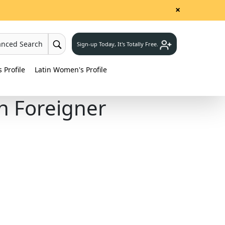
×
anced Search
Sign-up Today, It's Totally Free.
Profile
Latin Women's Profile
h Foreigner