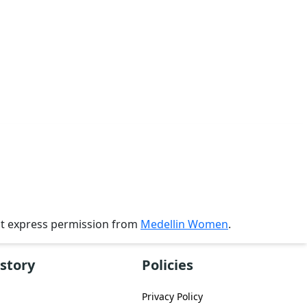
ut express permission from
Medellin Women
.
story
Policies
Privacy Policy