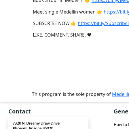
Book a tour in Medellin 👉
https://bit.ly/M
Single
Women
Meet single Medellin women 👉
https://bi
Worldwide
SUBSCRIBE NOW 👉
https://bit.ly/Subscri
This
LIKE. COMMENT. SHARE. ❤
Weeks
New
Girls
Worldwide
Weekly
Auto
Match
This program is the sole property of
Medell
Wizard
Contact
Gene
How to