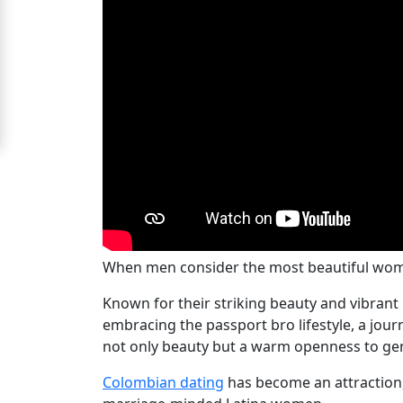
Signup
For
Free
Upgrade
to
Platinum
Membership
When men consider the most beautiful wome
See
Known for their striking beauty and vibrant
Women's
embracing the passport bro lifestyle, a jou
Profiles
not only beauty but a warm openness to ge
Medellin
Women's
Colombian dating
has become an attraction,