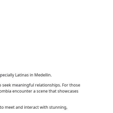
ially Latinas in Medellin.
o seek meaningful relationships. For those
Colombia encounter a scene that showcases
to meet and interact with stunning,