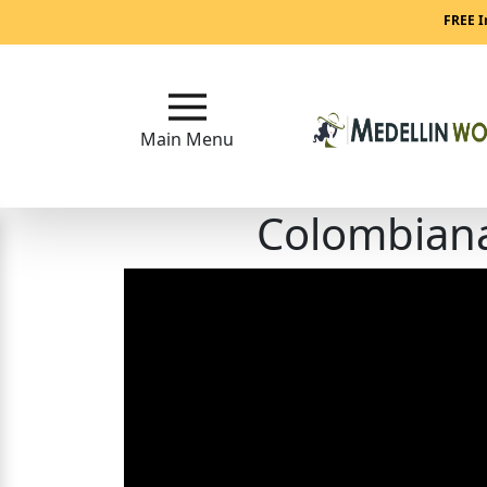
Main
FREE I
Menu
Close
Main Menu
Colombiana
?
How
Our
Service
Works
How
to
Meet
Medellin
Women