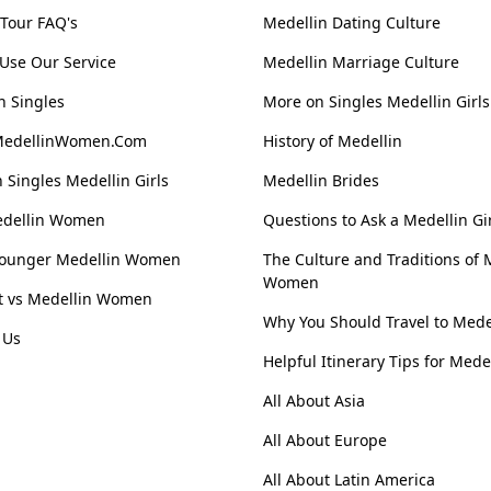
 Tour FAQ's
Medellin Dating Culture
Use Our Service
Medellin Marriage Culture
n Singles
More on Singles Medellin Girls
MedellinWomen.Com
History of Medellin
 Singles Medellin Girls
Medellin Brides
edellin Women
Questions to Ask a Medellin Gi
Younger Medellin Women
The Culture and Traditions of 
Women
st vs Medellin Women
Why You Should Travel to Mede
 Us
Helpful Itinerary Tips for Mede
All About Asia
All About Europe
All About Latin America