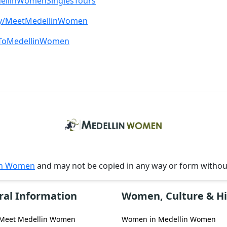
edellinWomenSinglesTours
t.ly/MeetMedellinWomen
beToMedellinWomen
in Women
and may not be copied in any way or form witho
ral Information
Women, Culture & Hi
 Meet Medellin Women
Women in Medellin Women