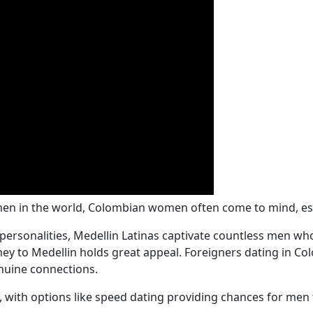
n in the world, Colombian women often come to mind, espec
 personalities, Medellin Latinas captivate countless men wh
rney to Medellin holds great appeal. Foreigners dating in 
nuine connections.
 with options like speed dating providing chances for men 