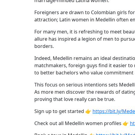
marriage-minded Latina women.
Profiles
Newest
Foreigners are drawn to Colombian girls for
attraction; Latin women in Medellin often e
Singles
in
For many men, it is refreshing to meet beaut
allure has inspired a legion of men to purs
Medellin
borders.
Women
Indeed, Medellin remains an ideal destinati
All
matchmakers, foreign guys find it easier to
Latin
to better bachelors who value commitment a
Women
This focus on serious intentions sets Medell
Newest
As more men discover the rewards of dating
Latin
proving that love really can be true.
Women
Sign up to get started 👉
https://bit.ly/M
Want
Check out all Medellin women profiles 👉
ht
More?