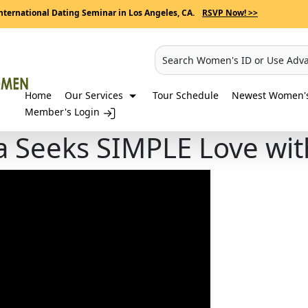
nternational Dating Seminar in Los Angeles, CA.
RSVP Now! >>
Search Women's ID or Use Adv
Home
Our Services
Tour Schedule
Newest Women's 
Member's Login
 Seeks SIMPLE Love wit