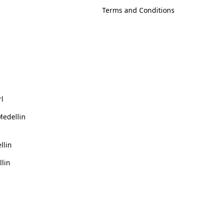
Terms and Conditions
rl
Medellin
llin
llin