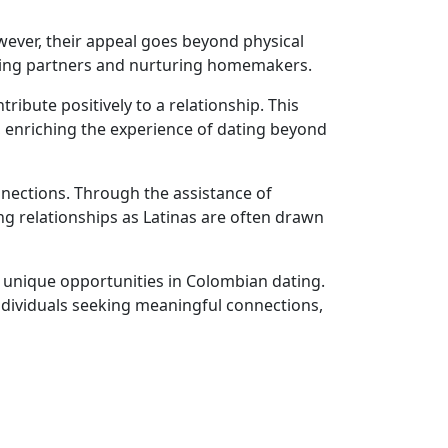
wever, their appeal goes beyond physical
loving partners and nurturing homemakers.
ibute positively to a relationship. This
, enriching the experience of dating beyond
nnections. Through the assistance of
g relationships as Latinas are often drawn
ts unique opportunities in Colombian dating.
ndividuals seeking meaningful connections,