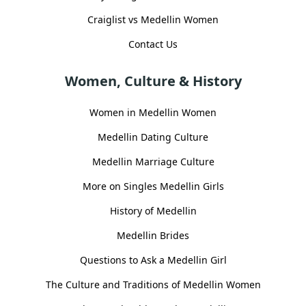
Craiglist vs Medellin Women
Contact Us
Women, Culture & History
Women in Medellin Women
Medellin Dating Culture
Medellin Marriage Culture
More on Singles Medellin Girls
History of Medellin
Medellin Brides
Questions to Ask a Medellin Girl
The Culture and Traditions of Medellin Women