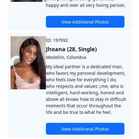
happy and over all very loving person.
View Additional Photos
ID: 197992
Jhoana (28, Single)
Medellin, Colombia
My ideal partner is a dedicated man,
who favors my personal development,
who feels love for everything I do,
who respects and values ;;me, who is
intelligent, hard-working, honest and
above all knows how to stay in difficult
moments that occur throughout the
life and be true to what he feel.
View Additional Photos