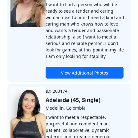
I want to find a person who will be
ready to see a tender and caring
woman next to him. I need a kind and
caring man who knows how to love
and wants a tender and passionate
relationship, also I want to meet a
serious and reliable person. I don't
look for games, at this point in my life
I am only looking for stability.
View Additional Photos
ID: 200174
Adelaida (45, Single)
Medellin, Colombia
I want to meet a respectable,
purposeful and confident man,
patient, collaborative, dynamic,
enterprising, dreamy, generous,