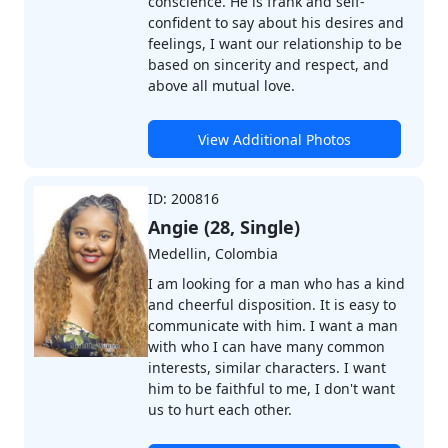
conscience. He is frank and self-
confident to say about his desires and
feelings, I want our relationship to be
based on sincerity and respect, and
above all mutual love.
View Additional Photos
ID: 200816
Angie (28, Single)
Medellin, Colombia
I am looking for a man who has a kind
and cheerful disposition. It is easy to
communicate with him. I want a man
with who I can have many common
interests, similar characters. I want
him to be faithful to me, I don't want
us to hurt each other.