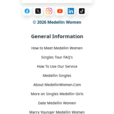
© 2026 Medellin Women
General Information
How to Meet Medellin Women
Singles Tour FAQ's
How To Use Our Service
Medellin Singles
About MedellinWomen.Com
More on Singles Medellin Girls
Date Medellin Women
Marry Younger Medellin Women