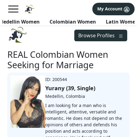
×
FREE International Dating Seminar in Los Angeles, CA.
My Account
RSVP Now! >>
Medellin Women
Colombian Women
Latin Wome
Browse Profiles
REAL Colombian Women
Seeking for Marriage
ID: 200544
Yurany (39, Single)
Medellin, Colombia
I am looking for a man who is
intelligent, attentive, versatile and
romantic. He does not depend on the
opinions of others and defends his
position and acts according to