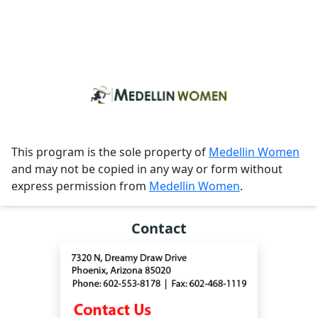
This program is the sole property of
Medellin Women
and may not be copied in any way or form without
express permission from
Medellin Women
.
Contact