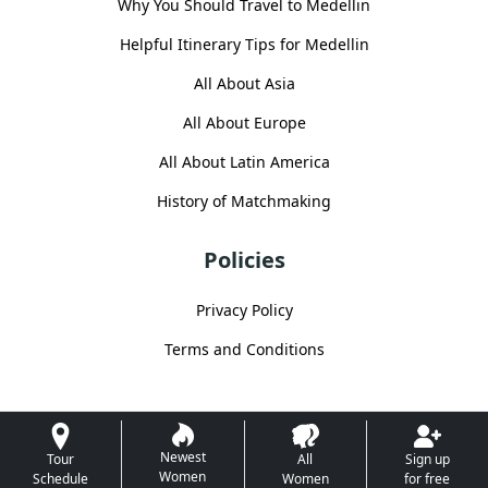
Why You Should Travel to Medellin
Helpful Itinerary Tips for Medellin
All About Asia
All About Europe
All About Latin America
History of Matchmaking
Policies
Privacy Policy
Terms and Conditions
Newest
Tour
All
Sign up
Women
Schedule
Women
for free