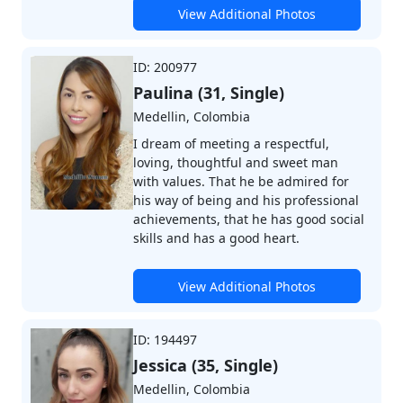
View Additional Photos
ID: 200977
Paulina (31, Single)
Medellin, Colombia
I dream of meeting a respectful,
loving, thoughtful and sweet man
with values. That he be admired for
his way of being and his professional
achievements, that he has good social
skills and has a good heart.
View Additional Photos
ID: 194497
Jessica (35, Single)
Medellin, Colombia